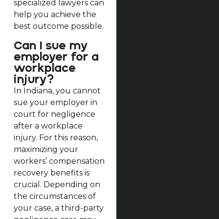
specialized lawyers can
help you achieve the
best outcome possible.
Can I sue my
employer for a
workplace
injury?
In Indiana, you cannot
sue your employer in
court for negligence
after a workplace
injury. For this reason,
maximizing your
workers’ compensation
recovery benefits is
crucial. Depending on
the circumstances of
your case, a third-party