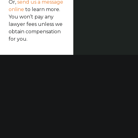
Or,
send us a message
online
to learn more.
You won’t pay any
lawyer fees unless we
obtain compensation
for you.
Our established law firm is dedicated to maximizing
compensation for those who have been seriously
injured at work or in construction accidents and for
those who have suffered harm due to others’
negligence.