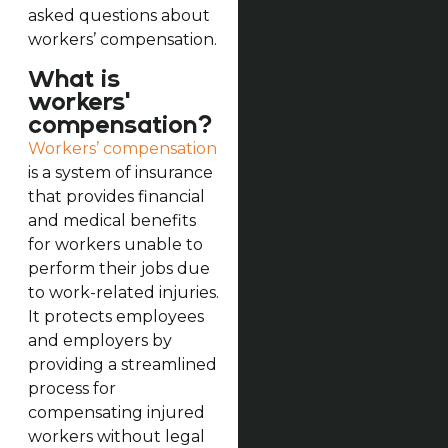
asked questions about
workers’ compensation.
What is
workers'
compensation?
Workers’ compensation
is a system of insurance
that provides financial
and medical benefits
for workers unable to
perform their jobs due
to work-related injuries.
It protects employees
and employers by
providing a streamlined
process for
compensating injured
workers without legal