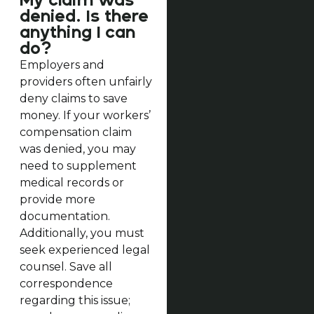
My claim was
denied. Is there
anything I can
do?
Employers and
providers often unfairly
deny claims to save
money. If your workers’
compensation claim
was denied, you may
need to supplement
medical records or
provide more
documentation.
Additionally, you must
seek experienced legal
counsel. Save all
correspondence
regarding this issue;