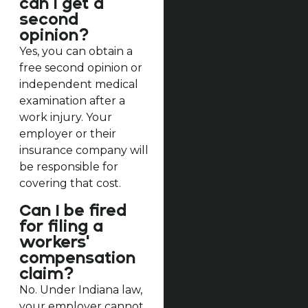
can I get a
second
opinion?
Yes, you can obtain a
free second opinion or
independent medical
examination after a
work injury. Your
employer or their
insurance company will
be responsible for
covering that cost.
Can I be fired
for filing a
workers'
compensation
claim?
No. Under Indiana law,
your employer cannot