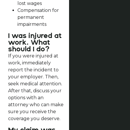
lost wages
Compensation for
permanent
impairments
I was injured at
work. What
should I do?
If you were injured at
work, immediately
report the incident to
your employer. Then,
seek medical attention.
After that, discuss your
options with an
attorney who can make
sure you receive the
coverage you deserve.