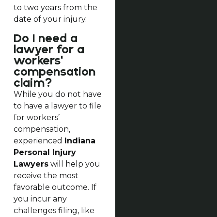
to two years from the
date of your injury.
Do I need a
lawyer for a
workers'
compensation
claim?
While you do not have
to have a lawyer to file
for workers’
compensation,
experienced
Indiana
Personal Injury
Lawyers
will help you
receive the most
favorable outcome. If
you incur any
challenges filing, like