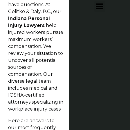
have questions. At
Golitko & Daly, P.C., our
Indiana Personal
Injury Lawyers
help
injured workers pursue
maximum workers’
compensation. We
review your situation to
uncover all potential
sources of
compensation. Our
diverse legal team
includes medical and
IOSHA-certified
attorneys specializing in
workplace injury cases.
Here are answers to
our most frequently