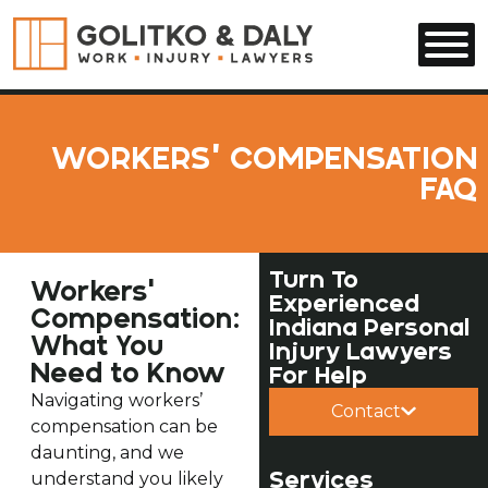
Skip to main content
WORKERS’ COMPENSATION
FAQ
Turn To
Workers'
Experienced
Compensation:
Indiana Personal
What You
Injury Lawyers
Need to Know
For Help
Navigating workers’
Contact
compensation can be
daunting, and we
Services
understand you likely