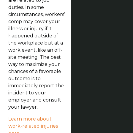
are related to job
duties. In some
circumstances, workers’
comp may cover your
illness or injury if it
happened outside of
the workplace but at a
work event, like an off-
site meeting. The best
way to maximize your
chances of a favorable
outcome is to
immediately report the
incident to your
employer and consult
your lawyer.
Learn more about
work-related injuries