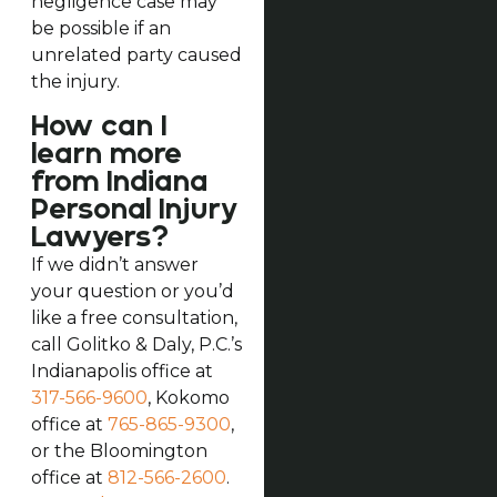
negligence case may
be possible if an
unrelated party caused
the injury.
How can I
learn more
from Indiana
Personal Injury
Lawyers?
If we didn’t answer
your question or you’d
like a free consultation,
call Golitko & Daly, P.C.’s
Indianapolis office at
317-566-9600
, Kokomo
office at
765-865-9300
,
or the Bloomington
office at
812-566-2600
.