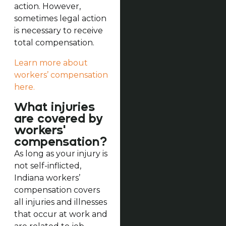
action. However,
sometimes legal action
is necessary to receive
total compensation.
Learn more about
workers’ compensation
here.
What injuries
are covered by
workers'
compensation?
As long as your injury is
not self-inflicted,
Indiana workers’
compensation covers
all injuries and illnesses
that occur at work and