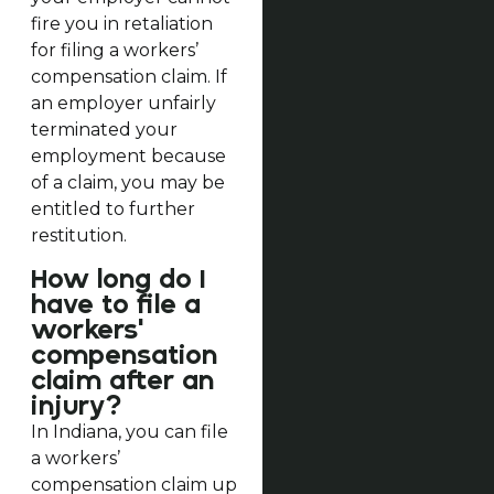
fire you in retaliation
for filing a workers’
compensation claim. If
an employer unfairly
terminated your
employment because
of a claim, you may be
entitled to further
restitution.
How long do I
have to file a
workers'
compensation
claim after an
injury?
In Indiana, you can file
a workers’
compensation claim up