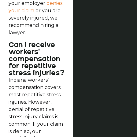
your employer
denies
your claim
or you are
severely injured, we
recommend hiring a
lawyer.
Can I receive
workers'
compensation
for repetitive
stress injuries?
Indiana workers’
compensation covers
most repetitive stress
injuries. However,
denial of repetitive
stress injury claims is
common. If your claim
is denied, our