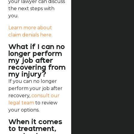
your lawyer can discuss
the next steps with
you.
Learn more about
claim denials here.
What if I can no
longer perform
my job after
recovering from
my injury?
If you can no longer
perform your job after
recovery,
consult our
legal team
to review
your options.
When it comes
to treatment,