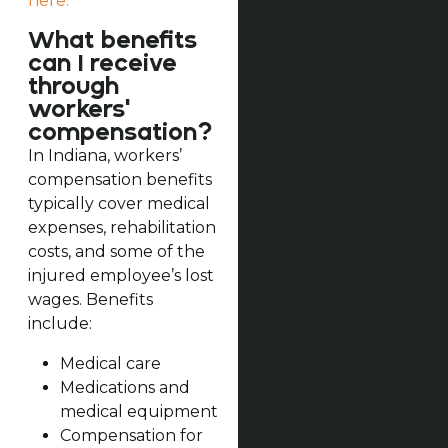
here.
What benefits
can I receive
through
workers'
compensation?
In Indiana, workers’
compensation benefits
typically cover medical
expenses, rehabilitation
costs, and some of the
injured employee’s lost
wages. Benefits
include:
Medical care
Medications and
medical equipment
Compensation for