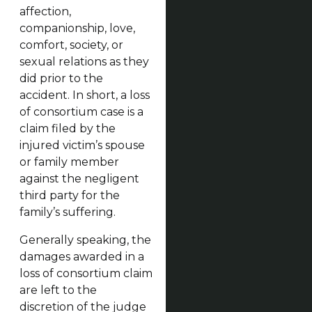
affection,
companionship, love,
comfort, society, or
sexual relations as they
did prior to the
accident. In short, a loss
of consortium case is a
claim filed by the
injured victim’s spouse
or family member
against the negligent
third party for the
family’s suffering.
Generally speaking, the
damages awarded in a
loss of consortium claim
are left to the
discretion of the judge