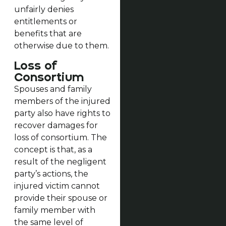
unfairly denies
entitlements or
benefits that are
otherwise due to them.
Loss of
Consortium
Spouses and family
members of the injured
party also have rights to
recover damages for
loss of consortium. The
concept is that, as a
result of the negligent
party’s actions, the
injured victim cannot
provide their spouse or
family member with
the same level of