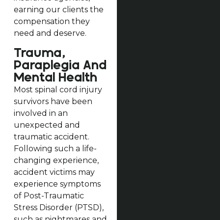
earning our clients the
compensation they
need and deserve.
Trauma,
Paraplegia And
Mental Health
Most spinal cord injury
survivors have been
involved in an
unexpected and
traumatic accident.
Following such a life-
changing experience,
accident victims may
experience symptoms
of Post-Traumatic
Stress Disorder (PTSD),
such as nightmares and