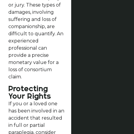
or jury. These types of
damages, involving
suffering and loss of
companionship, are
difficult to quantify. An
experienced
professional can
provide a precise
monetary value for a
loss of consortium
claim.
Protecting
Your Rights
If you or a loved one
has been involved in an
accident that resulted
in full or partial
paraplegia, consider