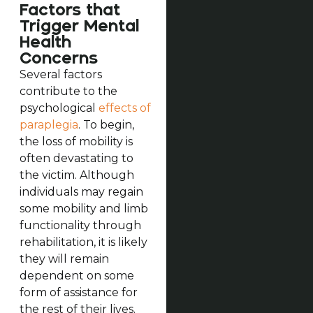
Factors that
Trigger Mental
Health
Concerns
Several factors
contribute to the
psychological
effects of
paraplegia
. To begin,
the loss of mobility is
often devastating to
the victim. Although
individuals may regain
some mobility and limb
functionality through
rehabilitation, it is likely
they will remain
dependent on some
form of assistance for
the rest of their lives.