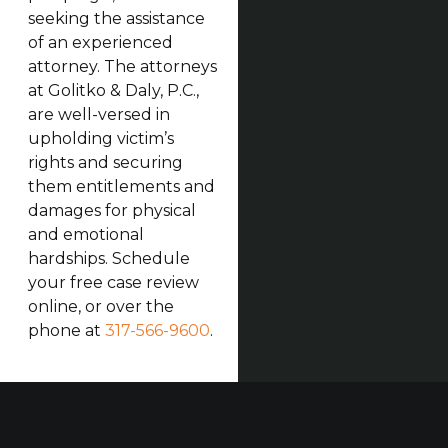
seeking the assistance
of an experienced
attorney. The attorneys
at Golitko & Daly, P.C.,
are well-versed in
upholding victim’s
rights and securing
them entitlements and
damages for physical
and emotional
hardships. Schedule
your free case review
online, or over the
phone at
317-566-9600
.