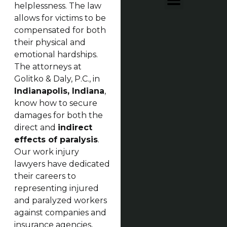
helplessness. The law
allows for victims to be
compensated for both
their physical and
emotional hardships.
The attorneys at
Golitko & Daly, P.C., in
Indianapolis, Indiana
,
know how to secure
damages for both the
direct and
indirect
effects of paralysis
.
Our work injury
lawyers have dedicated
their careers to
representing injured
and paralyzed workers
against companies and
insurance agencies,