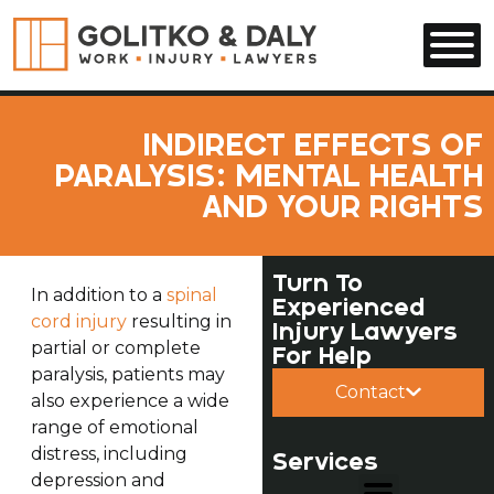
Skip to main content
INDIRECT EFFECTS OF
PARALYSIS: MENTAL HEALTH
AND YOUR RIGHTS
Turn To
In addition to a
spinal
Experienced
cord injury
resulting in
Injury Lawyers
partial or complete
For Help
paralysis, patients may
Contact
also experience a wide
range of emotional
distress, including
Services
depression and