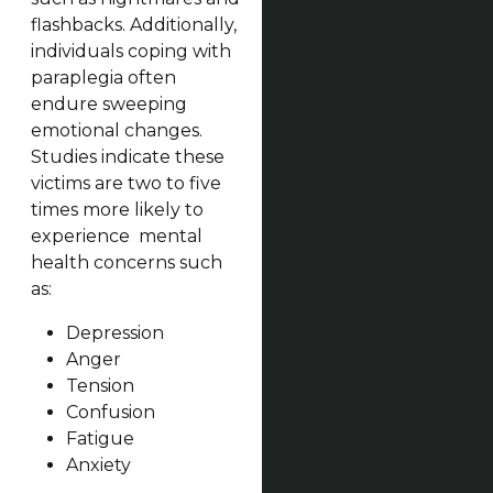
flashbacks. Additionally,
individuals coping with
paraplegia often
endure sweeping
emotional changes.
Studies indicate these
victims are two to five
times more likely to
experience mental
health concerns such
as:
Depression
Anger
Tension
Confusion
Fatigue
Anxiety