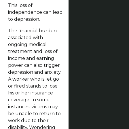
This loss of
independence can lead
to depression.
The financial burden
associated with
ongoing medical
treatment and loss of
income and earning
power can also trigger
depression and anxiety.
A worker who is let go
or fired stands to lose
his or her insurance
coverage. In some
instances, victims may
be unable to return to
work due to their
disability. Wondering