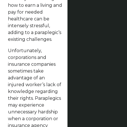
how to earn a living and
pay for needed
healthcare can be
intensely stressful,
adding to a paraplegic’s
existing challenges.
Unfortunately,
corporations and
insurance companies
sometimes take
advantage of an
injured worker’s lack of
knowledge regarding
their rights. Paraplegics
may experience
unnecessary hardship
when a corporation or
insurance agency