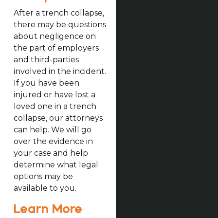
After a trench collapse,
there may be questions
about negligence on
the part of employers
and third-parties
involved in the incident.
If you have been
injured or have lost a
loved one in a trench
collapse, our attorneys
can help. We will go
over the evidence in
your case and help
determine what legal
options may be
available to you.
Learn More