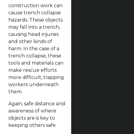
construction work can
cause trench collapse
hazards. These objects
may fall into a trench,
causing head injuries
and other kinds of
harm. In the case of a
trench collapse, these
tools and materials can
make rescue efforts
more difficult, trapping
workers underneath
them.
Again, safe distance and
awareness of where
objects are is key to
keeping others safe.