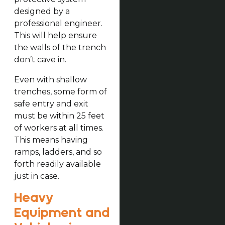
designed by a
professional engineer.
This will help ensure
the walls of the trench
don’t cave in.
Even with shallow
trenches, some form of
safe entry and exit
must be within 25 feet
of workers at all times.
This means having
ramps, ladders, and so
forth readily available
just in case.
Heavy
Equipment and