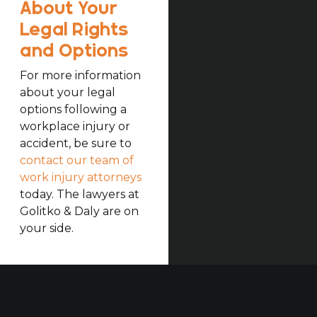
About Your
Legal Rights
and Options
For more information
about your legal
options following a
workplace injury or
accident, be sure to
contact our team of
work injury attorneys
today. The lawyers at
Golitko & Daly are on
your side.