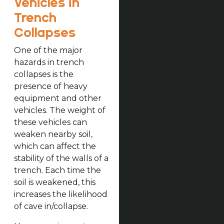
Vehicles in
Trench
Collapses
One of the major
hazards in trench
collapses is the
presence of heavy
equipment and other
vehicles. The weight of
these vehicles can
weaken nearby soil,
which can affect the
stability of the walls of a
trench. Each time the
soil is weakened, this
increases the likelihood
of cave in/collapse.