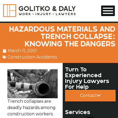
Skip to main content
HAZARDOUS MATERIALS AND
TRENCH COLLAPSE:
KNOWING THE DANGERS
March 11, 2021
Construction Accidents
Turn To
Experienced
Injury Lawyers
For Help
Contact
Trench collapses are
deadly hazards among
Services
construction workers.