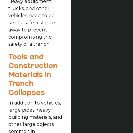
Heavy equipment,
trucks, and other
vehicles need to be
kept a safe distance
away to prevent
compromising the
safety of a trench.
Tools and
Construction
Materials in
Trench
Collapses
In addition to vehicles,
large pipes, heavy
building materials, and
other large objects
common in