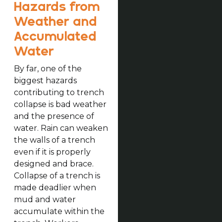
Hazards from
Weather and
Accumulated
Water
By far, one of the
biggest hazards
contributing to trench
collapse is bad weather
and the presence of
water. Rain can weaken
the walls of a trench
even if it is properly
designed and brace.
Collapse of a trench is
made deadlier when
mud and water
accumulate within the