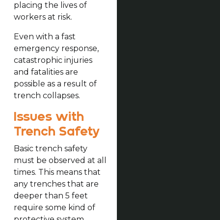
placing the lives of
workers at risk.
Even with a fast
emergency response,
catastrophic injuries
and fatalities are
possible as a result of
trench collapses.
Issues with
Trench Safety
Basic trench safety
must be observed at all
times. This means that
any trenches that are
deeper than 5 feet
require some kind of
protective system