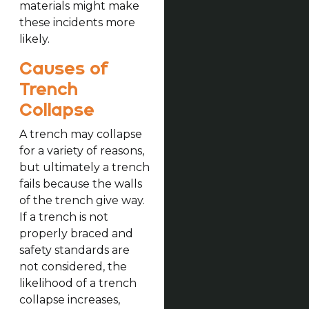
materials might make
these incidents more
likely.
Causes of
Trench
Collapse
A trench may collapse
for a variety of reasons,
but ultimately a trench
fails because the walls
of the trench give way.
If a trench is not
properly braced and
safety standards are
not considered, the
likelihood of a trench
collapse increases,