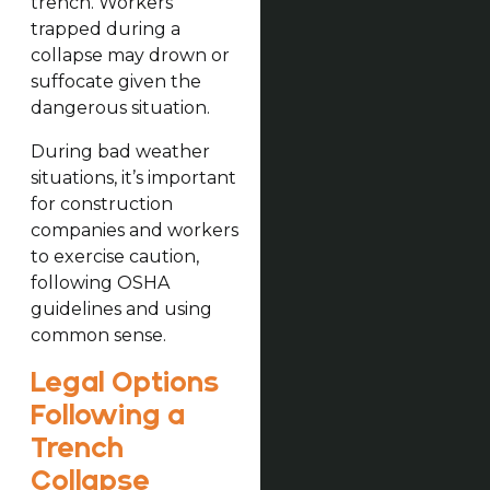
trench. Workers
trapped during a
collapse may drown or
suffocate given the
dangerous situation.
During bad weather
situations, it’s important
for construction
companies and workers
to exercise caution,
following OSHA
guidelines and using
common sense.
Legal Options
Following a
Trench
Collapse