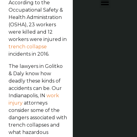
According to the
Occupational Safety &
Health Administration
(OSHA), 23 workers
were killed and 12
workers were injured in
trench collapse
incidents in 2016.
The lawyers in Golitko
& Daly know how
deadly these kinds of
accidents can be. Our
Indianapolis, IN
work
injury
attorneys
consider some of the
dangers associated with
trench collapses and
what hazardous