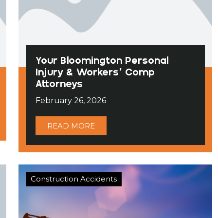
Your Bloomington Personal
Injury & Workers’ Comp
Attorneys
February 26, 2026
READ MORE
Construction Accidents