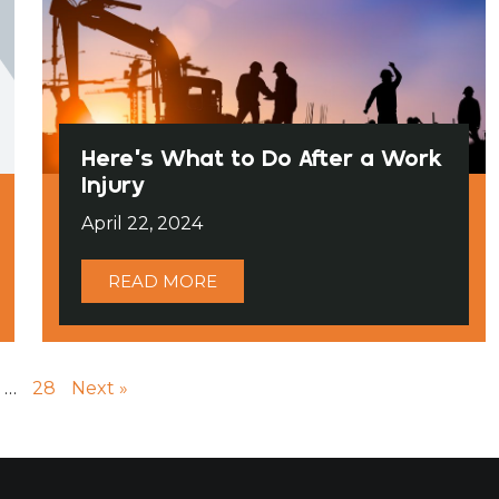
Here’s What to Do After a Work
Injury
April 22, 2024
READ MORE
…
28
Next »