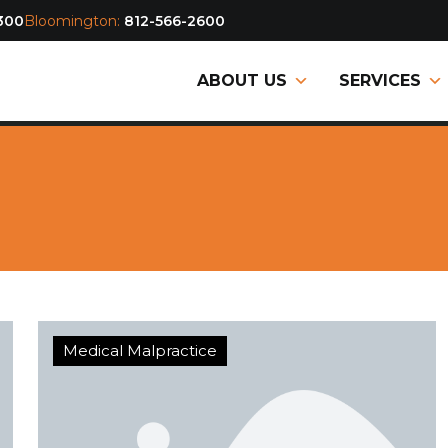
300
Bloomington:
812-566-2600
ABOUT US
SERVICES
Medical Malpractice