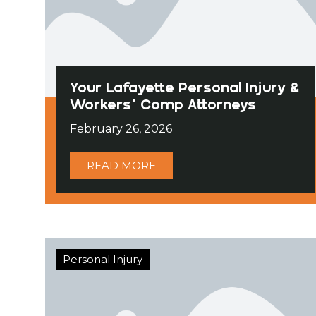
Your Lafayette Personal Injury &
Workers’ Comp Attorneys
February 26, 2026
READ MORE
Personal Injury