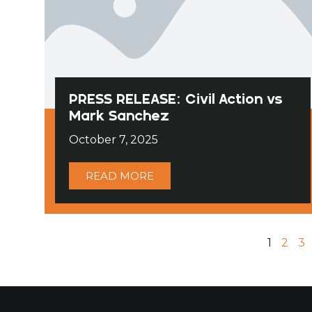
PRESS RELEASE: Civil Action vs
Mark Sanchez
October 7, 2025
READ MORE
1
2
3