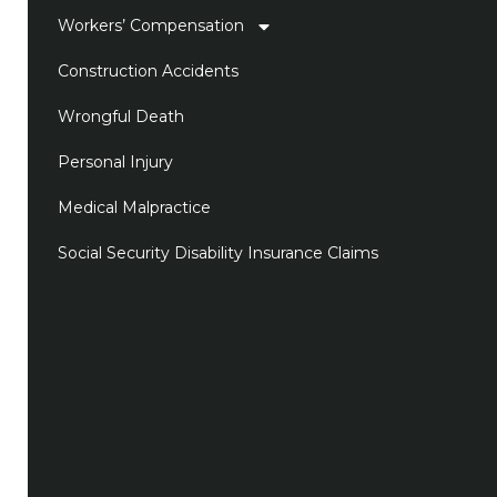
Workers’ Compensation
Construction Accidents
Wrongful Death
Personal Injury
Medical Malpractice
Social Security Disability Insurance Claims