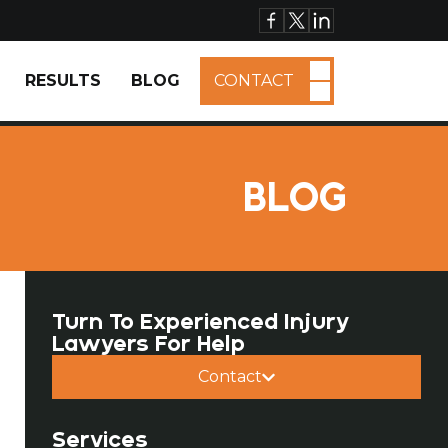
RESULTS
BLOG
CONTACT
BLOG
Turn To Experienced Injury
Lawyers For Help
Contact
Services