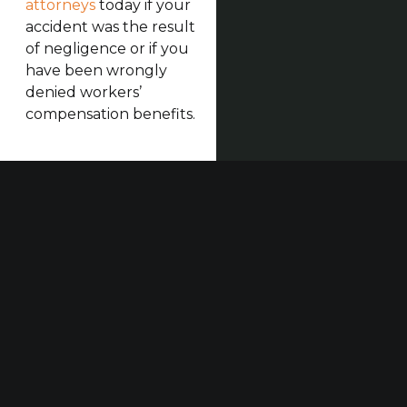
attorneys
today if your
accident was the result
of negligence or if you
have been wrongly
denied workers’
compensation benefits.
Our established law firm is dedicated to maximizing
compensation for those who have been seriously
injured at work or in construction accidents and for
those who have suffered harm due to others’
negligence.