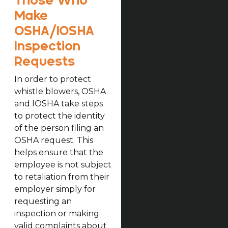
Those Who
Make
OSHA/IOSHA
Inspection
Requests
In order to protect
whistle blowers, OSHA
and IOSHA take steps
to protect the identity
of the person filing an
OSHA request. This
helps ensure that the
employee is not subject
to retaliation from their
employer simply for
requesting an
inspection or making
valid complaints about