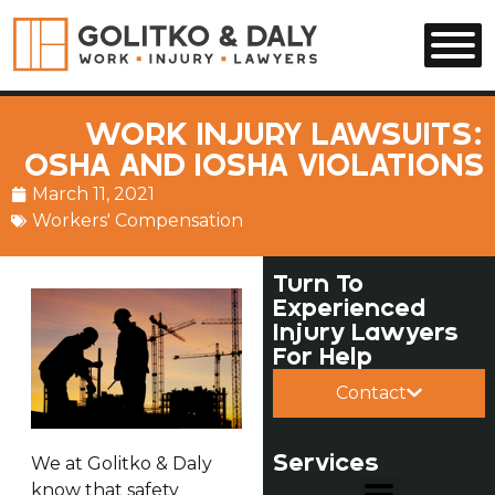
Skip to main content
WORK INJURY LAWSUITS:
OSHA AND IOSHA VIOLATIONS
March 11, 2021
Workers' Compensation
Turn To
Experienced
Injury Lawyers
For Help
Contact
Services
We at Golitko & Daly
know that safety