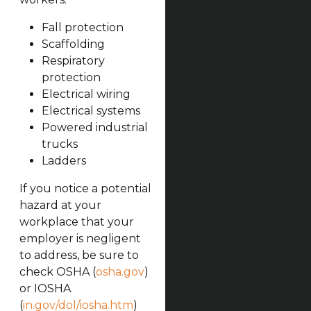
Fall protection
Scaffolding
Respiratory
protection
Electrical wiring
Electrical systems
Powered industrial
trucks
Ladders
If you notice a potential
hazard at your
workplace that your
employer is negligent
to address, be sure to
check OSHA (
osha.gov
)
or IOSHA
(
in.gov/dol/iosha.htm
)