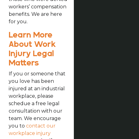
workers’ compensation
benefits. We are here
for you.
Learn More
About Work
Injury Legal
Matters
If you or someone that
you love has been
injured at an industrial
workplace, please
schedue a free legal
consultation with our
team. We encourage
you to
contact our
workplace injury