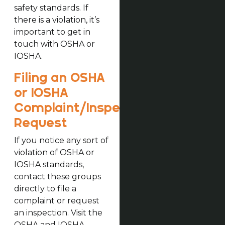
safety standards. If
there is a violation, it’s
important to get in
touch with OSHA or
IOSHA.
Filing an OSHA
or IOSHA
Complaint/Inspection
Request
If you notice any sort of
violation of OSHA or
IOSHA standards,
contact these groups
directly to file a
complaint or request
an inspection. Visit the
OSHA and IOSHA