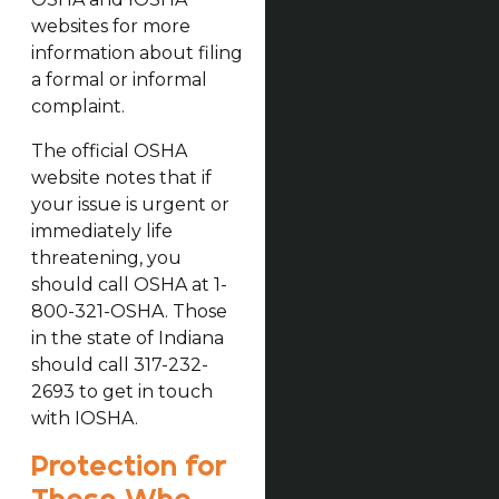
websites for more
information about filing
a formal or informal
complaint.
The official OSHA
website notes that if
your issue is urgent or
immediately life
threatening, you
should call OSHA at 1-
800-321-OSHA. Those
in the state of Indiana
should call 317-232-
2693 to get in touch
with IOSHA.
Protection for