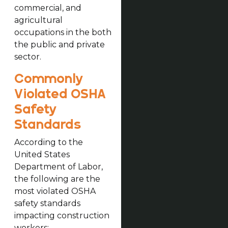
commercial, and
agricultural
occupations in the both
the public and private
sector.
Commonly
Violated OSHA
Safety
Standards
According to the
United States
Department of Labor,
the following are the
most violated OSHA
safety standards
impacting construction
workers: