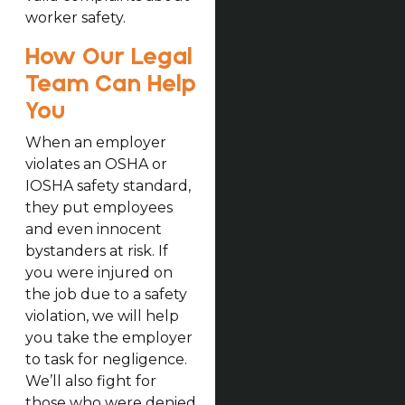
worker safety.
How Our Legal
Team Can Help
You
When an employer
violates an OSHA or
IOSHA safety standard,
they put employees
and even innocent
bystanders at risk. If
you were injured on
the job due to a safety
violation, we will help
you take the employer
to task for negligence.
We’ll also fight for
those who were denied