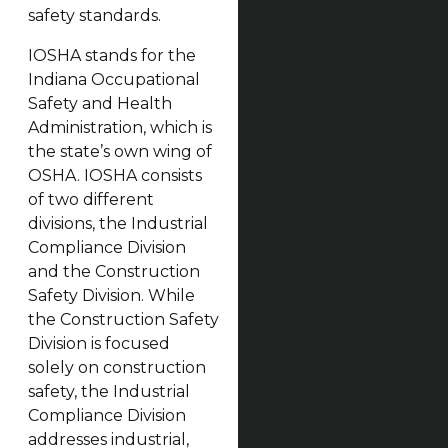
safety standards.
IOSHA stands for the
Indiana Occupational
Safety and Health
Administration, which is
the state’s own wing of
OSHA. IOSHA consists
of two different
divisions, the Industrial
Compliance Division
and the Construction
Safety Division. While
the Construction Safety
Division is focused
solely on construction
safety, the Industrial
Compliance Division
addresses industrial,