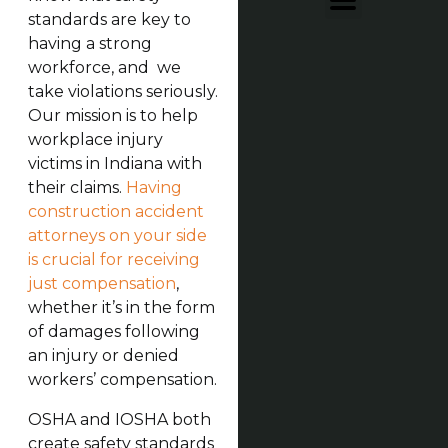
standards are key to
having a strong
workforce, and we
take violations seriously.
Our mission is to help
workplace injury
victims in Indiana with
their claims.
Having
construction accident
attorneys on your side
is crucial for receiving
just compensation
,
whether it’s in the form
of damages following
an injury or denied
workers’ compensation.
OSHA and IOSHA both
create safety standards