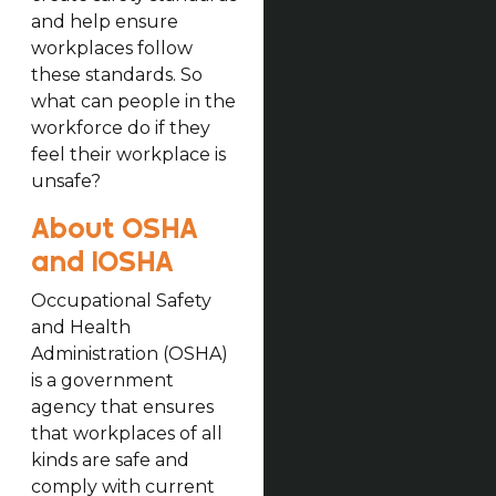
and help ensure
workplaces follow
these standards. So
what can people in the
workforce do if they
feel their workplace is
unsafe?
About OSHA
and IOSHA
Occupational Safety
and Health
Administration (OSHA)
is a government
agency that ensures
that workplaces of all
kinds are safe and
comply with current