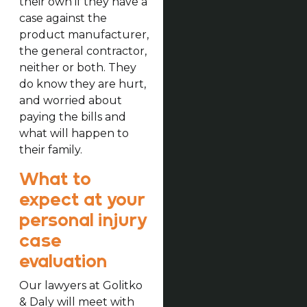
their own if they have a
case against the
product manufacturer,
the general contractor,
neither or both. They
do know they are hurt,
and worried about
paying the bills and
what will happen to
their family.
What to
expect at your
personal injury
case
evaluation
Our lawyers at Golitko
& Daly will meet with