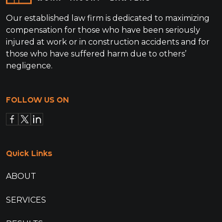
Our established law firm is dedicated to maximizing
compensation for those who have been seriously
injured at work or in construction accidents and for
those who have suffered harm due to others’
negligence.
FOLLOW US ON
Quick Links
ABOUT
SERVICES