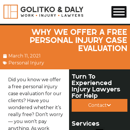
Skip to main content
WHY WE OFFER A FREE
PERSONAL INJURY CASE
EVALUATION
March 11, 2021
Personal Injury
Turn To
Did you know we offer
Experienced
a free personal injury
Injury Lawyers
case evaluation for our
For Help
clients? Have you
Contact
wondered whether it’s
really free? Don’t worry
— you won’t pay
Services
anything. As work