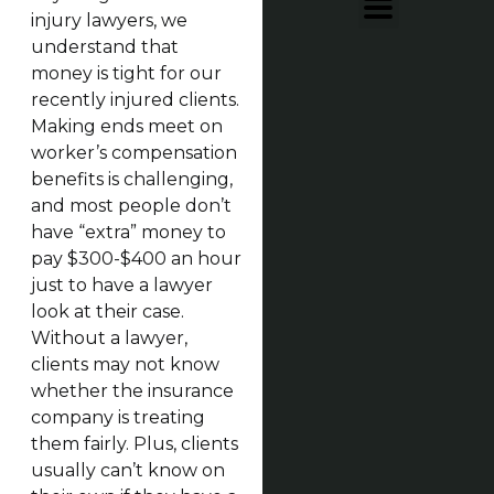
injury lawyers, we
understand that
money is tight for our
recently injured clients.
Making ends meet on
worker’s compensation
benefits is challenging,
and most people don’t
have “extra” money to
pay $300-$400 an hour
just to have a lawyer
look at their case.
Without a lawyer,
clients may not know
whether the insurance
company is treating
them fairly. Plus, clients
usually can’t know on