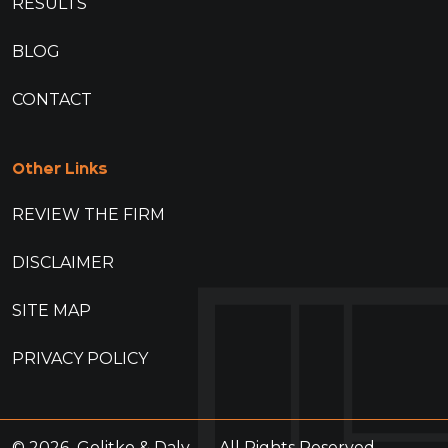
RESULTS
BLOG
CONTACT
Other Links
REVIEW THE FIRM
DISCLAIMER
SITE MAP
PRIVACY POLICY
© 2026
Golitko & Daly
All Rights Reserved.