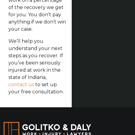
work on a percentage
of the recovery we get
for you. You don’t pay
anything if we don’t win
your case.
We’ll help you
understand your next
steps as you recover. If
you’ve been seriously
injured at work in the
state of Indiana,
contact us
to set up
your free consultation.