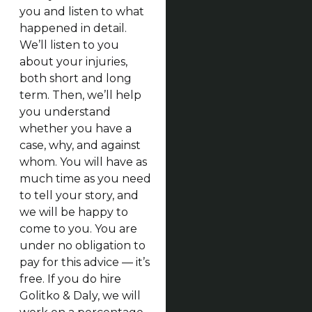
you and listen to what
happened in detail.
We’ll listen to you
about your injuries,
both short and long
term. Then, we’ll help
you understand
whether you have a
case, why, and against
whom. You will have as
much time as you need
to tell your story, and
we will be happy to
come to you. You are
under no obligation to
pay for this advice — it’s
free. If you do hire
Golitko & Daly, we will