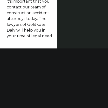
it’s important that you
contact our team of
construction accident
attorneys today. The
lawyers of Golitko &
Daly will help you in
your time of legal need.
Our established law firm is dedicated to maximizing
compensation for those who have been seriously
injured at work or in construction accidents and for
those who have suffered harm due to others’