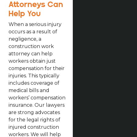
Attorneys Can
Help You
When a serious injury
occurs as a result of
negligence, a
construction work
attorney can help
workers obtain just
compensation for their
injuries. This typically
includes coverage of
medical bills and
workers’ compensation
insurance. Our lawyers
are strong advocates
for the legal rights of
injured construction
workers. We will help