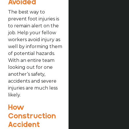
Avoided
The best way to
prevent foot injuries is
to remain alert on the
job. Help your fellow
workers avoid injury as
well by informing them
of potential hazards.
With an entire team
looking out for one
another’s safety,
accidents and severe
injuries are much less
likely.
How
Construction
Accident