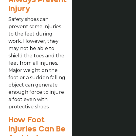
Injury
Safety shoes can
prevent some injuries
to the feet during
work. However, they
may not be able to
shield the toes and the
feet from all injuries.
Major weight on the
foot or a sudden falling
object can generate
enough force to injure
a foot even with
protective shoes.
How Foot
Injuries Can Be