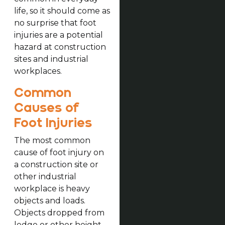
life, so it should come as
no surprise that foot
injuries are a potential
hazard at construction
sites and industrial
workplaces.
Common
Causes of
Foot Injuries
The most common
cause of foot injury on
a construction site or
other industrial
workplace is heavy
objects and loads.
Objects dropped from
ledge or other height