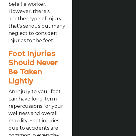
befall a worker.
However, there’s
another type of injury
that’s serious but many
neglect to consider:
injuries to the feet.
Foot Injuries
Should Never
Be Taken
Lightly
An injury to your foot
can have long-term
repercussions for your
wellness and overall
mobility. Foot injuries
due to accidents are
common in everyday