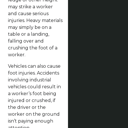
may strike a worker
and cause serious
injuries. Heavy materials
may simply be on a
table or a landing,
falling over and
crushing the foot of a
worker.
Vehicles can also cause
foot injuries. Accidents
involving industrial
vehicles could result in
a worker’s foot being
injured or crushed, if
the driver or the
worker on the ground
isn’t paying enough
attention.