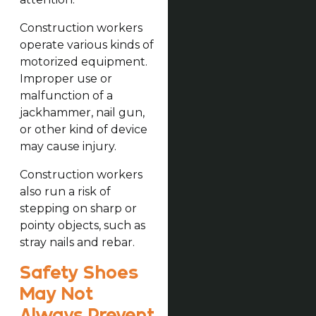
Construction workers
operate various kinds of
motorized equipment.
Improper use or
malfunction of a
jackhammer, nail gun,
or other kind of device
may cause injury.
Construction workers
also run a risk of
stepping on sharp or
pointy objects, such as
stray nails and rebar.
Safety Shoes
May Not
Always Prevent