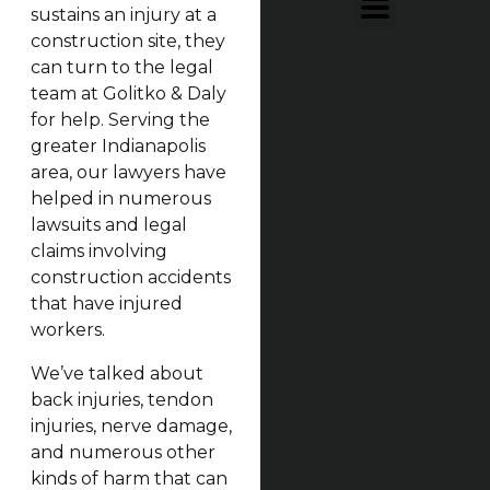
sustains an injury at a
construction site, they
can turn to the legal
team at Golitko & Daly
for help. Serving the
greater Indianapolis
area, our lawyers have
helped in numerous
lawsuits and legal
claims involving
construction accidents
that have injured
workers.
We’ve talked about
back injuries, tendon
injuries, nerve damage,
and numerous other
kinds of harm that can