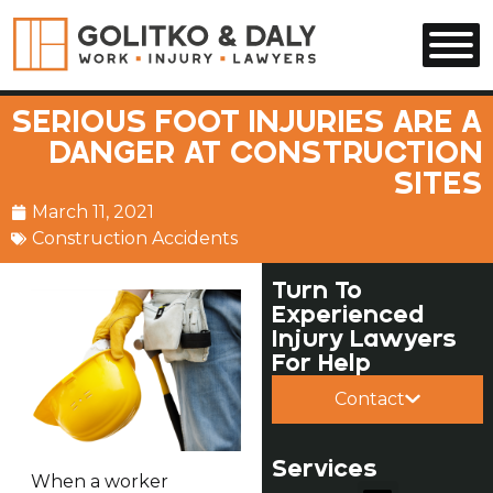
Skip to main content
SERIOUS FOOT INJURIES ARE A
DANGER AT CONSTRUCTION
SITES
March 11, 2021
Construction Accidents
Turn To
Experienced
Injury Lawyers
For Help
Contact
Services
When a worker