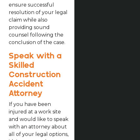
ensure successful
resolution of your legal
claim while also
providing sound
counsel following the
conclusion of the case.
Speak with a
Skilled
Construction
Accident
Attorney
If you have been
injured at a work site
and would like to speak
with an attorney about
all of your legal options,