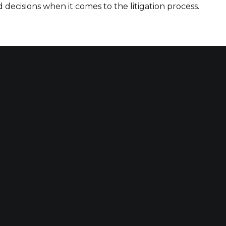
decisions when it comes to the litigation process.
Qu
A
 maximizing compensation
SE
 at work or in
o have suffered harm due
RE
B
C