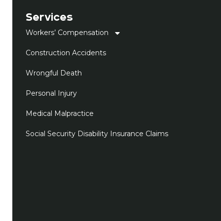
Services
Workers’ Compensation
Construction Accidents
Wrongful Death
Personal Injury
Medical Malpractice
Social Security Disability Insurance Claims