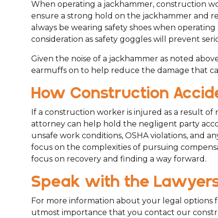
When operating a jackhammer, construction wo
ensure a strong hold on the jackhammer and red
always be wearing safety shoes when operating 
consideration as safety goggles will prevent serio
Given the noise of a jackhammer as noted above
earmuffs on to help reduce the damage that can
How Construction Accide
If a construction worker is injured as a result of
attorney can help hold the negligent party acco
unsafe work conditions, OSHA violations, and an
focus on the complexities of pursuing compensat
focus on recovery and finding a way forward.
Speak with the Lawyers 
For more information about your legal options fol
utmost importance that you contact our constru