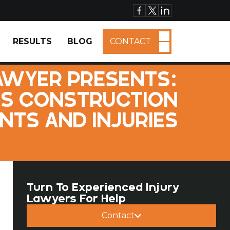
RESULTS
BLOG
CONTACT
AWYER PRESENTS:
US CONSTRUCTION
NTS AND INJURIES
Turn To Experienced Injury
Lawyers For Help
Contact