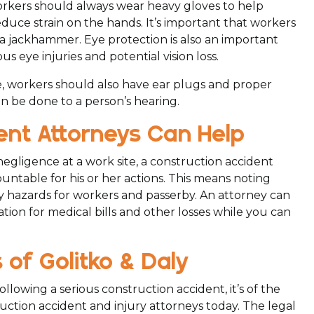
rkers should always wear heavy gloves to help
uce strain on the hands. It’s important that workers
a jackhammer. Eye protection is also an important
us eye injuries and potential vision loss.
, workers should also have ear plugs and proper
 be done to a person’s hearing.
nt Attorneys Can Help
 negligence at a work site, a construction accident
untable for his or her actions. This means noting
y hazards for workers and passerby. An attorney can
ion for medical bills and other losses while you can
of Golitko & Daly
lowing a serious construction accident, it’s of the
ction accident and injury attorneys today. The legal