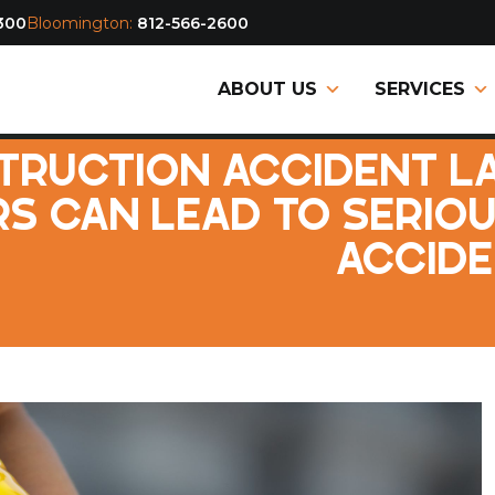
300
Bloomington:
812-566-2600
ABOUT US
SERVICES
TRUCTION ACCIDENT L
S CAN LEAD TO SERIO
ACCIDE