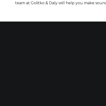
team at Golitko & Daly will help you make sound 
Our established law firm is dedicated to
for those who have been seriously injured
construction accidents and for those wh
to others’ negligence.
FOLLOW US ON