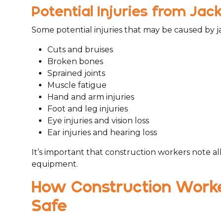
Potential Injuries from J
Some potential injuries that may be caused by j
Cuts and bruises
Broken bones
Sprained joints
Muscle fatigue
Hand and arm injuries
Foot and leg injuries
Eye injuries and vision loss
Ear injuries and hearing loss
It’s important that construction workers note al
equipment.
How Construction Work
Safe