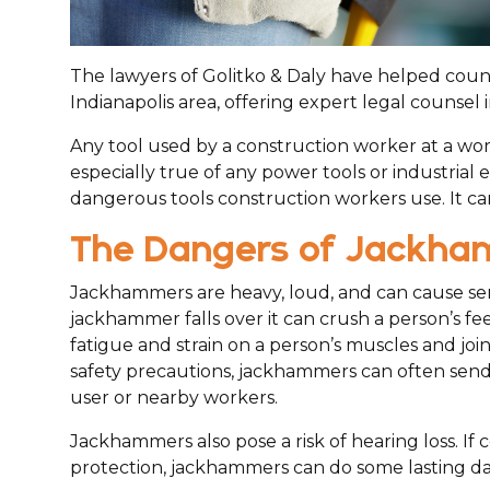
The lawyers of Golitko & Daly have helped count
Indianapolis area, offering expert legal counsel 
Any tool used by a construction worker at a work 
especially true of any power tools or industria
dangerous tools construction workers use. It can
The Dangers of Jackh
Jackhammers are heavy, loud, and can cause seri
jackhammer falls over it can crush a person’s f
fatigue and strain on a person’s muscles and joi
safety precautions, jackhammers can often send d
user or nearby workers.
Jackhammers also pose a risk of hearing loss. If
protection, jackhammers can do some lasting da