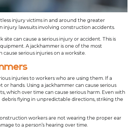
less injury victims in and around the greater
in injury lawsuits involving construction accidents.
site can cause a serious injury or accident. This is
l equipment. A jackhammer is one of the most
 cause serious injuries on a worksite.
ammers
ous injuries to workers who are using them. If a
eet or hands. Using a jackhammer can cause serious
nts, which over time can cause serious harm. Even with
ebris flying in unpredictable directions, striking the
 construction workers are not wearing the proper ear
mage to a person’s hearing over time.