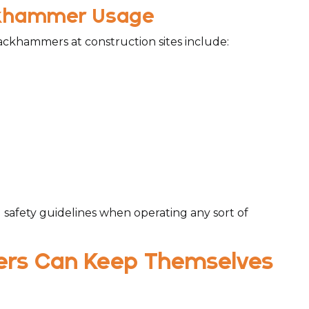
ackhammer Usage
ackhammers at construction sites include:
l safety guidelines when operating any sort of
ers Can Keep Themselves