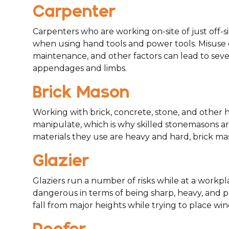
Carpenter
Carpenters who are working on-site of just off-si
when using hand tools and power tools. Misuse
maintenance, and other factors can lead to sever
appendages and limbs.
Brick Mason
Working with brick, concrete, stone, and other 
manipulate, which is why skilled stonemasons are
materials they use are heavy and hard, brick ma
Glazier
Glaziers run a number of risks while at a work
dangerous in terms of being sharp, heavy, and pr
fall from major heights while trying to place w