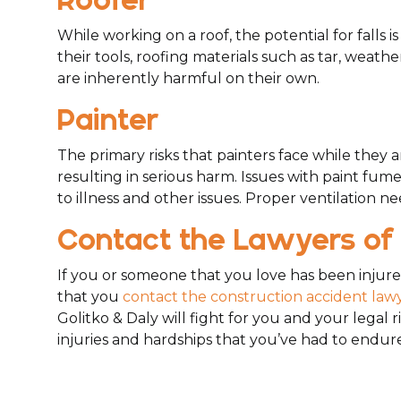
Roofer
While working on a roof, the potential for falls 
their tools, roofing materials such as tar, weat
are inherently harmful on their own.
Painter
The primary risks that painters face while they a
resulting in serious harm. Issues with paint fum
to illness and other issues. Proper ventilation ne
Contact the Lawyers of 
If you or someone that you love has been injured
that you
contact the construction accident lawy
Golitko & Daly will fight for you and your legal 
injuries and hardships that you’ve had to endure