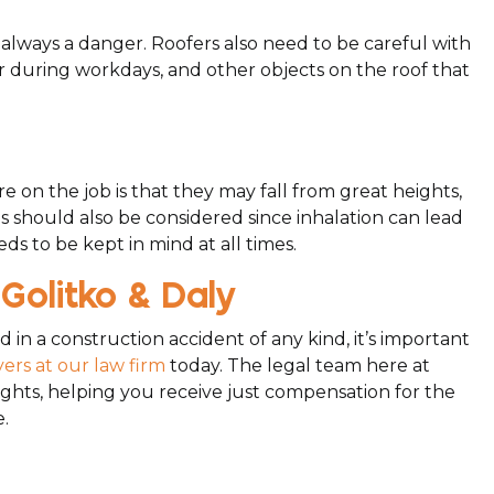
is always a danger. Roofers also need to be careful with
her during workdays, and other objects on the roof that
re on the job is that they may fall from great heights,
es should also be considered since inhalation can lead
eds to be kept in mind at all times.
Golitko & Daly
 in a construction accident of any kind, it’s important
ers at our law firm
today. The legal team here at
rights, helping you receive just compensation for the
.