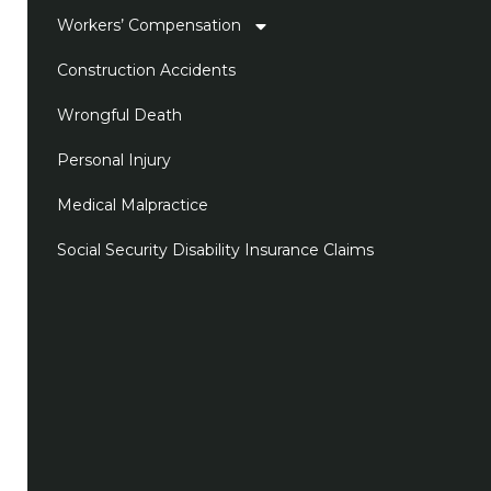
Workers’ Compensation
Construction Accidents
Wrongful Death
Personal Injury
Medical Malpractice
Social Security Disability Insurance Claims