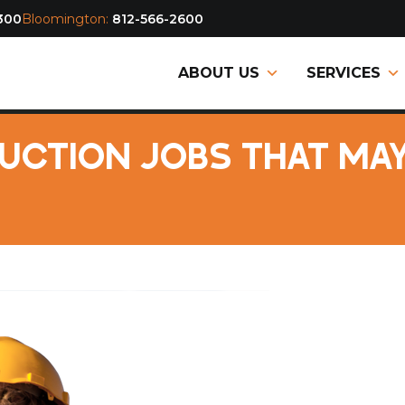
300
Bloomington:
812-566-2600
ABOUT US
SERVICES
CTION JOBS THAT MAY 