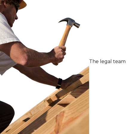
The legal team