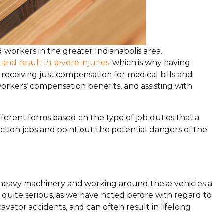
d workers in the greater Indianapolis area.
and result in severe injuries
, which is why having
r receiving just compensation for medical bills and
orkers’ compensation benefits, and assisting with
ferent forms based on the type of job duties that a
uction jobs and point out the potential dangers of the
of heavy machinery and working around these vehicles a
quite serious, as we have noted before with regard to
vator accidents, and can often result in lifelong