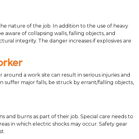
e nature of the job. In addition to the use of heavy
 aware of collapsing walls, falling objects, and
ral integrity. The danger increases if explosives are
orker
around a work site can result in serious injuries and
suffer major falls, be struck by errant/falling objects,
ns and burns as part of their job. Special care needs to
as in which electric shocks may occur. Safety gear
t.