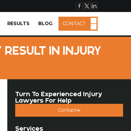
RESULTS
BLOG
CONTACT
RESULT IN INJURY
Turn To Experienced Injury
Lawyers For Help
Contact
Services