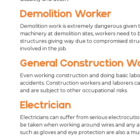
Demolition Worker
Demolition work is extremely dangerous given th
machinery at demolition sites, workers need to be
structures giving way due to compromised structu
involved in the job.
General Construction W
Even working construction and doing basic labor 
accidents. Construction workers and laborers can 
and are subject to other occupational risks.
Electrician
Electricians can suffer from serious electrocutio
be taken when working around wires and any are
such as gloves and eye protection are also a mus