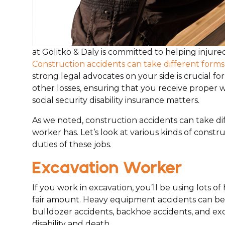
at Golitko & Daly is committed to helping injure
Construction accidents can take different forms 
strong legal advocates on your side is crucial fo
other losses, ensuring that you receive proper w
social security disability insurance matters.
As we noted, construction accidents can take dif
worker has. Let’s look at various kinds of constr
duties of these jobs.
Excavation Worker
If you work in excavation, you’ll be using lots 
fair amount. Heavy equipment accidents can be 
bulldozer accidents, backhoe accidents, and exca
disability and death.