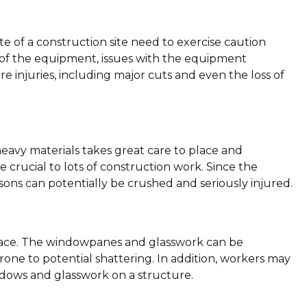
te of a construction site need to exercise caution
 of the equipment, issues with the equipment
e injuries, including major cuts and even the loss of
heavy materials takes great care to place and
 crucial to lots of construction work. Since the
sons can potentially be crushed and seriously injured.
place. The windowpanes and glasswork can be
one to potential shattering. In addition, workers may
indows and glasswork on a structure.