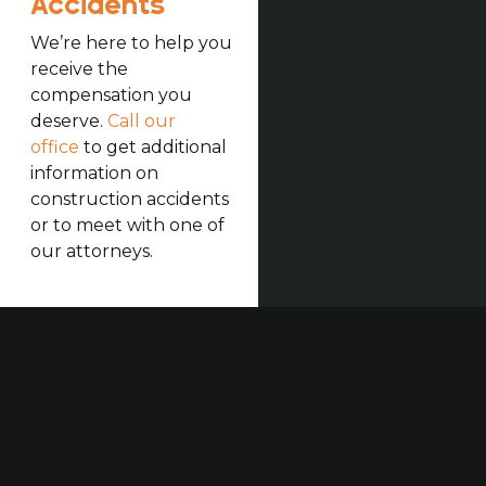
Accidents
We’re here to help you
receive the
compensation you
deserve.
Call our
office
to get additional
information on
construction accidents
or to meet with one of
our attorneys.
Our established law firm is dedicated to maximizing