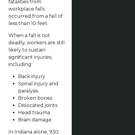
fatalities from
workplace falls
occurred from a fall of
less than 10 feet.
When a fall is not
deadly, workers are still
likely to sustain
significant injuries,
including:
Back injury
Spinal injury and
paralysis
Broken bones
Dislocated joints
Head trauma
Brain damage
In Indiana alone, 930