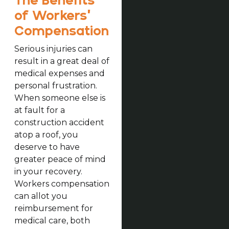
The Benefits
of Workers’
Compensation
Serious injuries can
result in a great deal of
medical expenses and
personal frustration.
When someone else is
at fault for a
construction accident
atop a roof, you
deserve to have
greater peace of mind
in your recovery.
Workers compensation
can allot you
reimbursement for
medical care, both