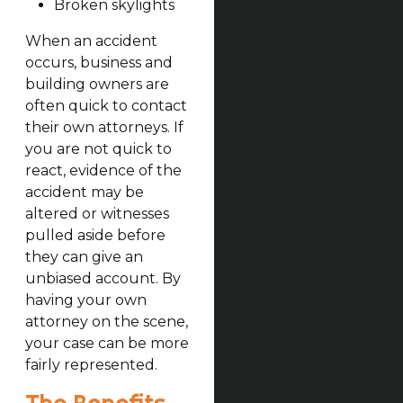
Broken skylights
When an accident
occurs, business and
building owners are
often quick to contact
their own attorneys. If
you are not quick to
react, evidence of the
accident may be
altered or witnesses
pulled aside before
they can give an
unbiased account. By
having your own
attorney on the scene,
your case can be more
fairly represented.