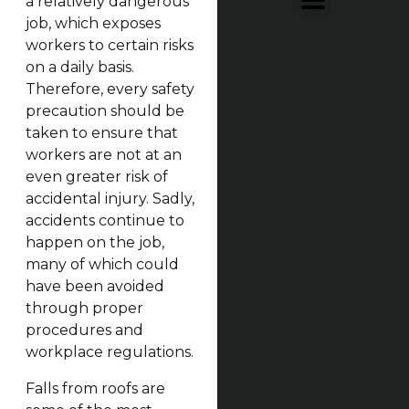
a relatively dangerous
job, which exposes
workers to certain risks
on a daily basis.
Therefore, every safety
precaution should be
taken to ensure that
workers are not at an
even greater risk of
accidental injury. Sadly,
accidents continue to
happen on the job,
many of which could
have been avoided
through proper
procedures and
workplace regulations.
Falls from roofs are