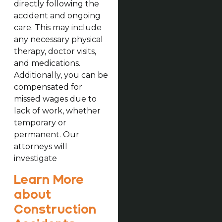
directly following the
accident and ongoing
care. This may include
any necessary physical
therapy, doctor visits,
and medications.
Additionally, you can be
compensated for
missed wages due to
lack of work, whether
temporary or
permanent. Our
attorneys will
investigate
Learn More
about
Construction