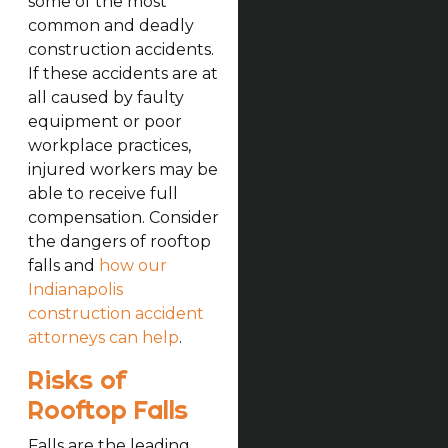
some of the most
common and deadly
construction accidents.
If these accidents are at
all caused by faulty
equipment or poor
workplace practices,
injured workers may be
able to receive full
compensation. Consider
the dangers of rooftop
falls and
how our
Indianapolis
construction accident
attorneys can help
.
Risks of
Rooftop Falls
Falls are the leading