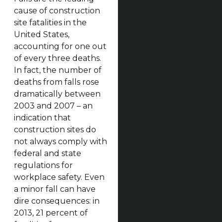
cause of construction
site fatalities in the
United States,
accounting for one out
of every three deaths.
In fact, the number of
deaths from falls rose
dramatically between
2003 and 2007 – an
indication that
construction sites do
not always comply with
federal and state
regulations for
workplace safety. Even
a minor fall can have
dire consequences: in
2013, 21 percent of