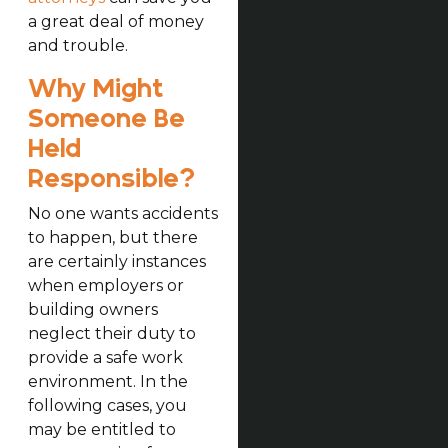
a great deal of money
and trouble.
Why Might
Someone Be
Held
Responsible?
No one wants accidents
to happen, but there
are certainly instances
when employers or
building owners
neglect their duty to
provide a safe work
environment. In the
following cases, you
may be entitled to