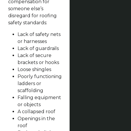
compensation for
someone else’s
disregard for roofing
safety standards:
Lack of safety nets
or harnesses
Lack of guardrails
Lack of secure
brackets or hooks
Loose shingles
Poorly functioning
ladders or
scaffolding
Falling equipment
or objects
A collapsed roof
Openings in the
roof