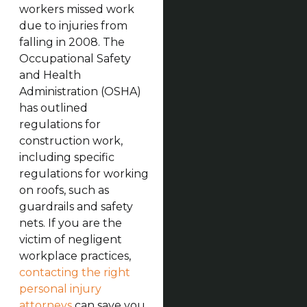
workers missed work
due to injuries from
falling in 2008. The
Occupational Safety
and Health
Administration (OSHA)
has outlined
regulations for
construction work,
including specific
regulations for working
on roofs, such as
guardrails and safety
nets. If you are the
victim of negligent
workplace practices,
contacting the right
personal injury
attorneys
can save you