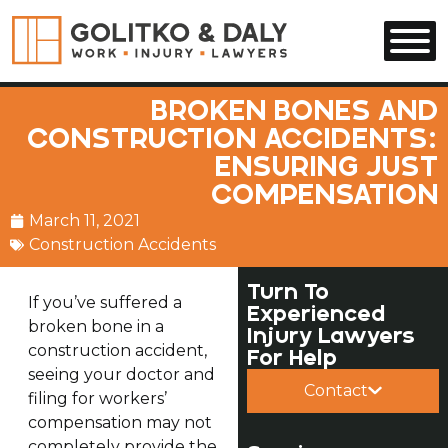
Skip to main content
BROKEN BONES AND
CONSTRUCTION ACCIDENTS:
ENSURING JUST
COMPENSATION
March 11, 2021
Construction Accidents
Turn To
If you’ve suffered a
Experienced
broken bone in a
Injury Lawyers
construction accident,
For Help
seeing your doctor and
Contact
filing for workers’
compensation may not
completely provide the