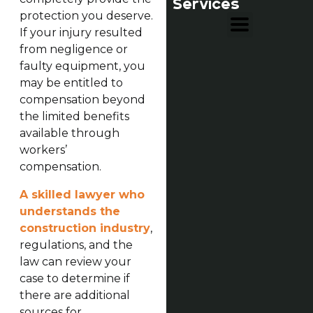
Services
protection you deserve.
If your injury resulted
from negligence or
faulty equipment, you
may be entitled to
compensation beyond
the limited benefits
available through
workers’
compensation.
A skilled lawyer who
understands the
construction industry
,
regulations, and the
law can review your
case to determine if
there are additional
sources for