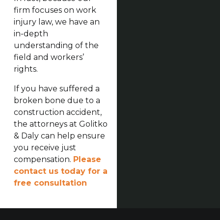
firm focuses on work
injury law, we have an
in-depth
understanding of the
field and workers’
rights.
If you have suffered a
broken bone due to a
construction accident,
the attorneys at Golitko
& Daly can help ensure
you receive just
compensation.
Please
contact us today for a
free consultation