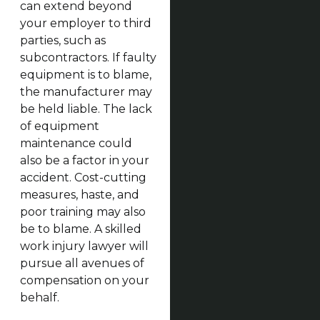
can extend beyond
your employer to third
parties, such as
subcontractors. If faulty
equipment is to blame,
the manufacturer may
be held liable. The lack
of equipment
maintenance could
also be a factor in your
accident. Cost-cutting
measures, haste, and
poor training may also
be to blame. A skilled
work injury lawyer will
pursue all avenues of
compensation on your
behalf.