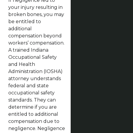
If negligence led to
your injury resulting in
broken bones, you may
be entitled to
additional
compensation beyond
workers’ compensation.
A trained Indiana
Occupational Safety
and Health
Administration (IOSHA)
attorney understands
federal and state
occupational safety
standards. They can
determine if you are
entitled to additional
compensation due to
negligence. Negligence