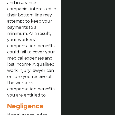
and insurance
companies interested in
their bottom line may
attempt to keep your
payments to a
minimum. As a result,
your workers’
compensation benefits
could fail to cover your
medical expenses and
lost income. A qualified
work injury lawyer can
ensure you receive all
the worker’s
compensation benefits
you are entitled to.
Negligence