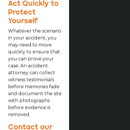
Act Quickly to
Protect
Yourself
Whatever the scenario
in your accident, you
may need to move
quickly to ensure that
you can prove your
case. An accident
attorney can collect
witness testimonials
before memories fade
and document the site
with photographs
before evidence is
removed.
Contact our