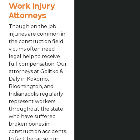
Work Injury
Attorneys
Though on the job
injuries are common in
the construction field,
victims often need
legal help to receive
full compensation. Our
attorneys at Golitko &
Daly in Kokomo,
Bloomington, and
Indianapolis regularly
represent workers
throughout the state
who have suffered
broken bones in
construction accidents.
In fact, because our