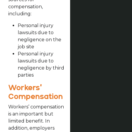
compensation,
including:
Personal injury
lawsuits due to
negligence on the
job site
Personal injury
lawsuits due to
negligence by third
parties
Workers’
Compensation
Workers’ compensation
is an important but
limited benefit. In
addition, employers