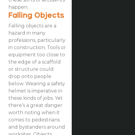
happen.
Falling Objects
Falling objects are a
hazard in many
professions, particularly
in construction. Tools or
equipment too close to
the edge of a scaffold
or structure could
drop onto people
below. Wearing a safety
helmet is imperative in
these kinds of jobs. Yet
there’s a great danger
worth noting when it
comes to pedestrians
and bystanders around
worksites. Objects