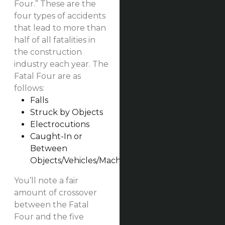
Four.” These are the
four types of accidents
that lead to more than
half of all fatalities in
the construction
industry each year. The
Fatal Four are as
follows:
Falls
Struck by Objects
Electrocutions
Caught-In or
Between
Objects/Vehicles/Machinery
You’ll note a fair
amount of crossover
between the Fatal
Four and the five