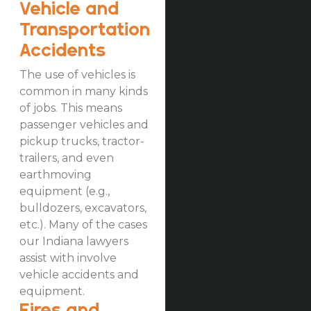
Vehicle and
Transportation
Accidents
The use of vehicles is
common in many kinds
of jobs. This means
passenger vehicles and
pickup trucks, tractor-
trailers, and even
earthmoving
equipment (e.g.,
bulldozers, excavators,
etc.). Many of the cases
our Indiana lawyers
assist with involve
vehicle accidents and
equipment.
Fires and