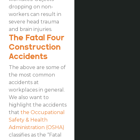
dropping on non-
workers can result in
severe head trauma
and brain injuries.
The Fatal Four
Construction
Accidents
The above are some of
the most common
accidents at
workplaces in general.
We also want to
highlight the accidents
that
the Occupational
Safety & Health
Administration (OSHA)
classifies as the “Fatal