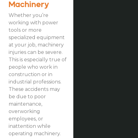
Machinery
Whether you’re
working with power
tools or more
specialized equipment
at your job, machinery
injuries can be severe.
This is especially true of
people who work in
construction or in
industrial professions.
These accidents may
be due to poor
maintenance,
overworking
employees, or
inattention while
operating machinery.