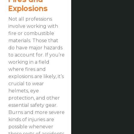
Explosions
Not all professions
involve working with
fire or combustible
materials. Those that
do have major hazards
to account for. If you’re
working in a field
where fires and
explosions are likely, it’s
crucial to wear
helmets, eye
protection, and other
essential safety gear.
Burns and more severe
kinds of injuries are
possible whenever
these sorts of accidents