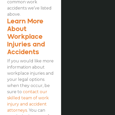
common work
accidents we’ve listed
above.
Learn More
About
Workplace
Injuries and
Accidents
If you would like more
information about
workplace injuries and
your legal options
when they occur, be
sure to
contact our
skilled team of work
injury and accident
attorneys
. You can