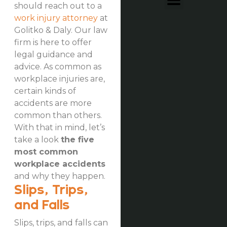
should reach out to a
work injury attorney
at
Golitko & Daly. Our law
firm is here to offer
legal guidance and
advice. As common as
workplace injuries are,
certain kinds of
accidents are more
common than others.
With that in mind, let’s
take a look
the five
most common
workplace accidents
and why they happen.
Slips, Trips,
and Falls
Slips, trips, and falls can