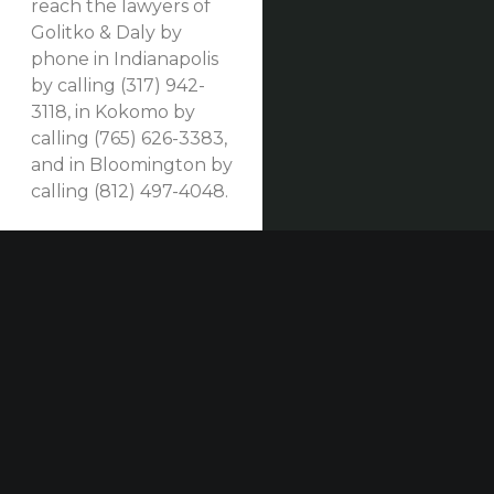
reach the lawyers of
Golitko & Daly by
phone in Indianapolis
by calling (317) 942-
3118, in Kokomo by
calling (765) 626-3383,
and in Bloomington by
calling (812) 497-4048.
Our established law firm is dedicated to maximizing
compensation for those who have been seriously
injured at work or in construction accidents and for
those who have suffered harm due to others’