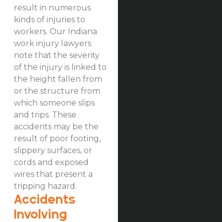
result in numerous
kinds of injuries to
workers. Our Indiana
work injury lawyers
note that the severity
of the injury is linked to
the height fallen from
or the structure from
which someone slips
and trips. These
accidents may be the
result of poor footing,
slippery surfaces, or
cords and exposed
wires that present a
tripping hazard.
Accidents
Involving