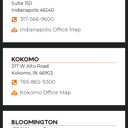
Suite 150
Indianapolis 46240
317-566-9600
Indianapolis Office Map
KOKOMO
317 W Alto Road
Kokomo, IN 46902
765-865-9300
Kokomo Office Map
BLOOMINGTON