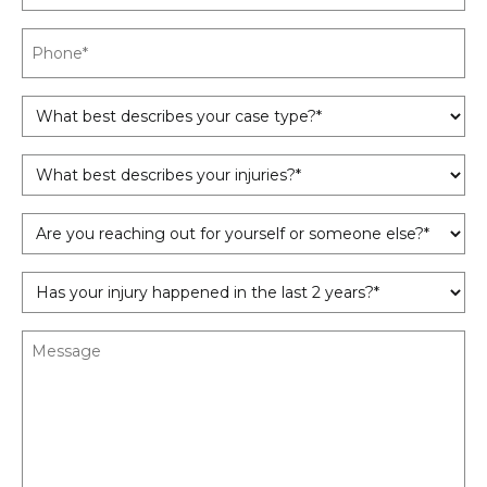
Phone
*
What
best
describes
What
your
best
case
describes
type?
Are
your
*
you
injuries?
reaching
*
Has
out
your
for
injury
yourself
Message
happened
or
in
someone
the
else?
last
*
2
years?