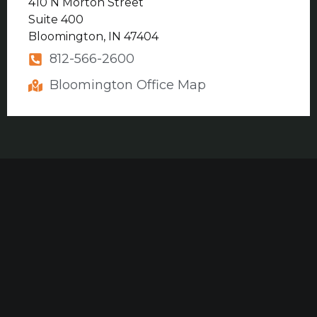
410 N Morton Street
Suite 400
Bloomington, IN 47404
812-566-2600
Bloomington Office Map
Our established law firm is dedicated to maximizing
compensation for those who have been seriously
injured at work or in construction accidents and for