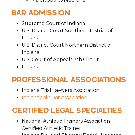
BAR ADMISSION
Supreme Court of Indiana
U.S. District Court Southern District of
Indiana
U.S. District Court Northern District of
Indiana
U.S. Court of Appeals 7th Circuit
Indiana
PROFESSIONAL ASSOCIATIONS
Indiana Trial Lawyers Association
Indianapolis Bar Association
CERTIFIED LEGAL SPECIALTIES
National Athletic Trainers Association-
Certified Athletic Trainer