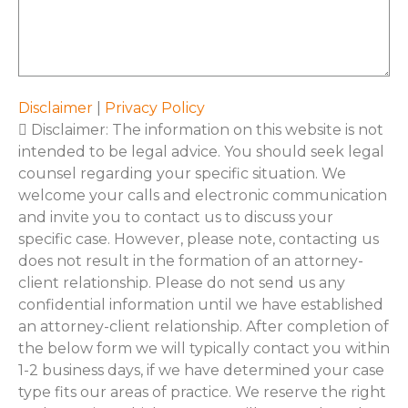
*
Disclaimer
|
Privacy Policy
Disclaimer: The information on this website is not
intended to be legal advice. You should seek legal
counsel regarding your specific situation. We
welcome your calls and electronic communication
and invite you to contact us to discuss your
specific case. However, please note, contacting us
does not result in the formation of an attorney-
client relationship. Please do not send us any
confidential information until we have established
an attorney-client relationship. After completion of
the below form we will typically contact you within
1-2 business days, if we have determined your case
type fits our areas of practice. We reserve the right