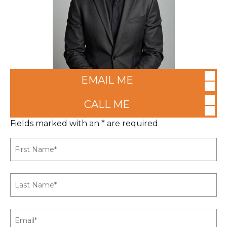
EMAIL ME
CALL ME
Fields marked with an * are required
First
Name
*
Last
Name
*
Email
*