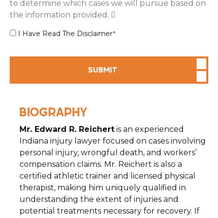
to determine which cases we will pursue based on
the information provided.
Disclaimer
I Have Read The Disclaimer
*
Agreement
*
SUBMIT
BIOGRAPHY
Mr. Edward R. Reichert
is an experienced
Indiana injury lawyer focused on cases involving
personal injury, wrongful death, and workers’
compensation claims. Mr. Reichert is also a
certified athletic trainer and licensed physical
therapist, making him uniquely qualified in
understanding the extent of injuries and
potential treatments necessary for recovery. If