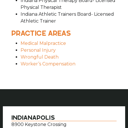
Indiana Physical Therapy Board- Licensed
Physical Therapist
Indiana Athletic Trainers Board- Licensed
Athletic Trainer
PRACTICE AREAS
Medical Malpractice
Personal Injury
Wrongful Death
Worker’s Compensation
INDIANAPOLIS
8900 Keystone Crossing