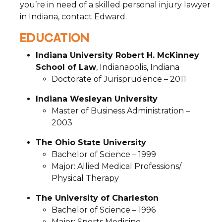
you’re in need of a skilled personal injury lawyer
in Indiana, contact Edward.
EDUCATION
Indiana University Robert H. McKinney
School of Law
, Indianapolis, Indiana
Doctorate of Jurisprudence – 2011
Indiana Wesleyan University
Master of Business Administration –
2003
The Ohio State University
Bachelor of Science – 1999
Major: Allied Medical Professions/
Physical Therapy
The University of Charleston
Bachelor of Science – 1996
Major: Sports Medicine