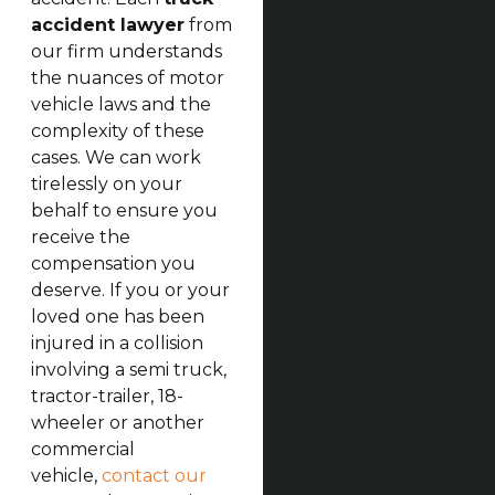
accident lawyer
from
our firm understands
the nuances of motor
vehicle laws and the
complexity of these
cases. We can work
tirelessly on your
behalf to ensure you
receive the
compensation you
deserve. If you or your
loved one has been
injured in a collision
involving a semi truck,
tractor-trailer, 18-
wheeler or another
commercial
vehicle,
contact our