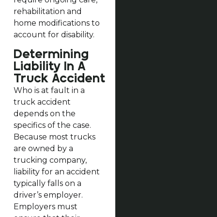
rehabilitation and
home modifications to
account for disability.
Determining
Liability In A
Truck Accident
Who is at fault in a
truck accident
depends on the
specifics of the case.
Because most trucks
are owned by a
trucking company,
liability for an accident
typically falls on a
driver’s employer.
Employers must