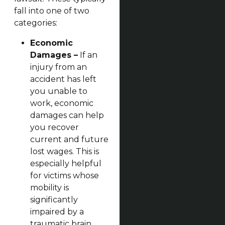
fall into one of two
categories:
Economic
Damages –
If an
injury from an
accident has left
you unable to
work, economic
damages can help
you recover
current and future
lost wages. This is
especially helpful
for victims whose
mobility is
significantly
impaired by a
traumatic brain