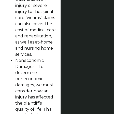
injury or severe
injury to the spinal
cord. Victims’ claims
can also cover the
cost of medical care
and rehabilitation,
as well as at-home
and nursing home
services.
Noneconomic
Damages – To
determine
noneconomic
damages, we must
consider how an
injury has affected
the plaintiff’s
quality of life. This