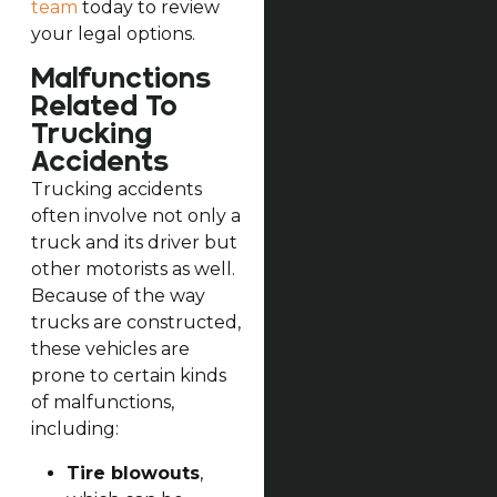
team
today to review
your legal options.
Malfunctions
Related To
Trucking
Accidents
Trucking accidents
often involve not only a
truck and its driver but
other motorists as well.
Because of the way
trucks are constructed,
these vehicles are
prone to certain kinds
of malfunctions,
including:
Tire blowouts
,