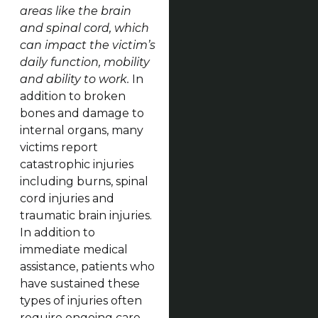
areas like the brain
and spinal cord, which
can impact the victim’s
daily function, mobility
and ability to work.
In
addition to broken
bones and damage to
internal organs, many
victims report
catastrophic injuries
including burns, spinal
cord injuries and
traumatic brain injuries.
In addition to
immediate medical
assistance, patients who
have sustained these
types of injuries often
require ongoing care,