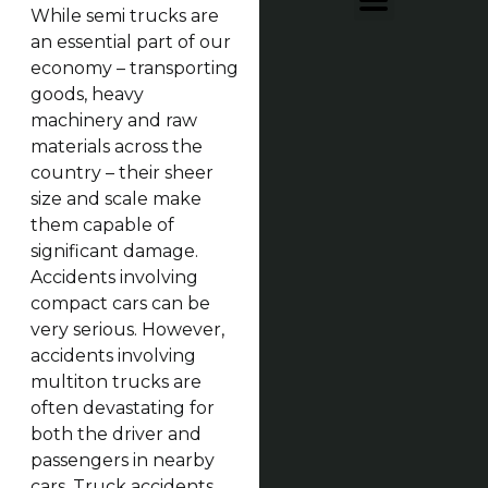
While semi trucks are
an essential part of our
economy – transporting
goods, heavy
machinery and raw
materials across the
country – their sheer
size and scale make
them capable of
significant damage.
Accidents involving
compact cars can be
very serious. However,
accidents involving
multiton trucks are
often devastating for
both the driver and
passengers in nearby
cars. Truck accidents