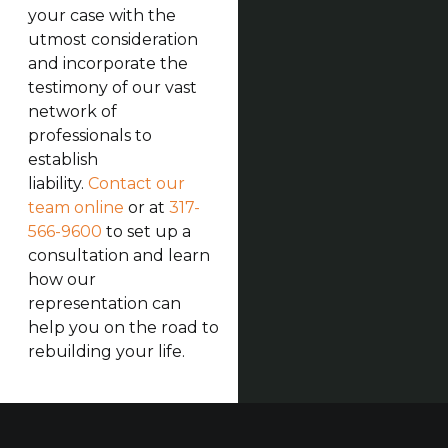
your case with the
utmost consideration
and incorporate the
testimony of our vast
network of
professionals to
establish
liability.
Contact our
team online
or at
317-
566-9600
to set up a
consultation and learn
how our
representation can
help you on the road to
rebuilding your life.