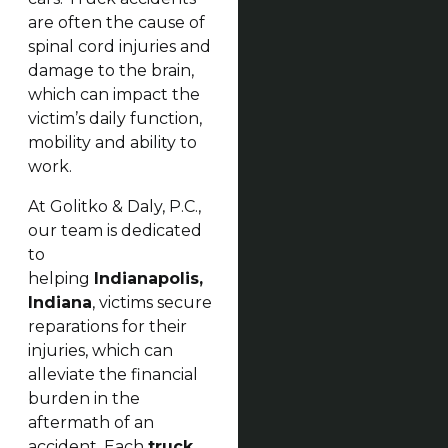
are often the cause of
spinal cord injuries and
damage to the brain,
which can impact the
victim’s daily function,
mobility and ability to
work.
At Golitko & Daly, P.C.,
our team is dedicated
to
helping
Indianapolis,
Indiana
, victims secure
reparations for their
injuries, which can
alleviate the financial
burden in the
aftermath of an
accident. Each
truck