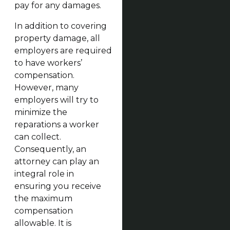
pay for any damages.
In addition to covering
property damage, all
employers are required
to have workers’
compensation.
However, many
employers will try to
minimize the
reparations a worker
can collect.
Consequently, an
attorney can play an
integral role in
ensuring you receive
the maximum
compensation
allowable. It is