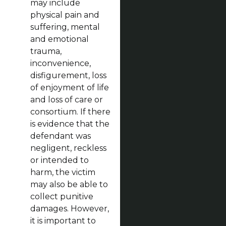
may include
physical pain and
suffering, mental
and emotional
trauma,
inconvenience,
disfigurement, loss
of enjoyment of life
and loss of care or
consortium. If there
is evidence that the
defendant was
negligent, reckless
or intended to
harm, the victim
may also be able to
collect punitive
damages. However,
it is important to