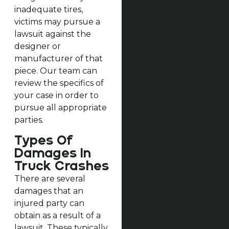
inadequate tires,
victims may pursue a
lawsuit against the
designer or
manufacturer of that
piece. Our team can
review the specifics of
your case in order to
pursue all appropriate
parties.
Types Of
Damages In
Truck Crashes
There are several
damages that an
injured party can
obtain as a result of a
lawsuit. These typically