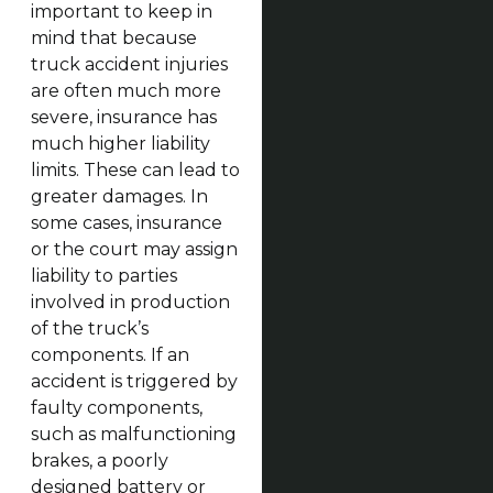
important to keep in
mind that because
truck accident injuries
are often much more
severe, insurance has
much higher liability
limits. These can lead to
greater damages. In
some cases, insurance
or the court may assign
liability to parties
involved in production
of the truck’s
components. If an
accident is triggered by
faulty components,
such as malfunctioning
brakes, a poorly
designed battery or