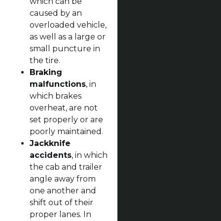
which can be
caused by an
overloaded vehicle,
as well as a large or
small puncture in
the tire.
Braking
malfunctions
, in
which brakes
overheat, are not
set properly or are
poorly maintained.
Jackknife
accidents
, in which
the cab and trailer
angle away from
one another and
shift out of their
proper lanes. In