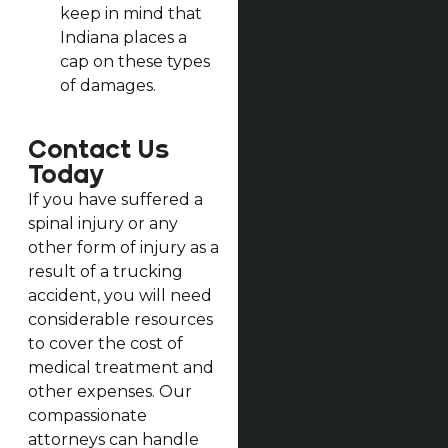
keep in mind that
Indiana places a
cap on these types
of damages.
Contact Us
Today
If you have suffered a
spinal injury or any
other form of injury as a
result of a trucking
accident, you will need
considerable resources
to cover the cost of
medical treatment and
other expenses. Our
compassionate
attorneys can handle