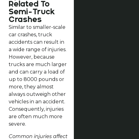
Related To
Semi-Truck
Crashes
Similar to smaller-scale
car crashes, truck
accidents can result in
a wide range of injuries.
However, because
trucks are much larger
and can carry a load of
up to 8000 pounds or
more, they almost
always outweigh other
vehicles in an accident.
Consequently, injuries
are often much more
severe.
Common injuries affect