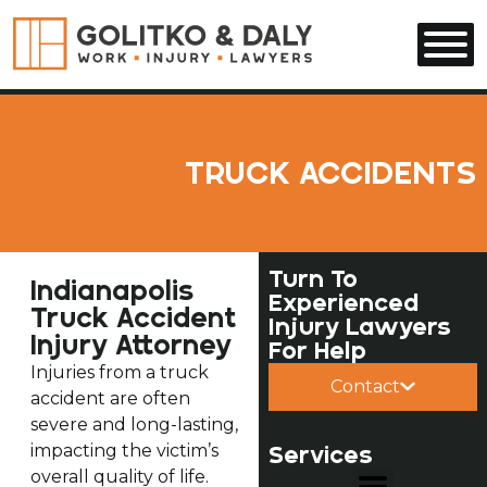
Skip to main content
TRUCK ACCIDENTS
Turn To
Indianapolis
Experienced
Truck Accident
Injury Lawyers
Injury Attorney
For Help
Injuries from a truck
Contact
accident are often
severe and long-lasting,
impacting the victim’s
Services
overall quality of life.