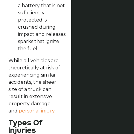
a battery that is not
sufficiently
protected is
crushed during
impact and releases
sparks that ignite
the fuel.
While all vehicles are
theoretically at risk of
experiencing similar
accidents, the sheer
size of a truck can
result in extensive
property damage
and
personal injury
.
Types Of
Injuries