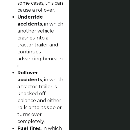
some cases, this can
cause a rollover.
Underride
accidents
, in which
another vehicle
crashes into a
tractor trailer and
continues
advancing beneath
it.
Rollover
accidents
, in which
a tractor-trailer is
knocked off
balance and either
rolls onto its side or
turns over
completely.
Fuel fires
, in which