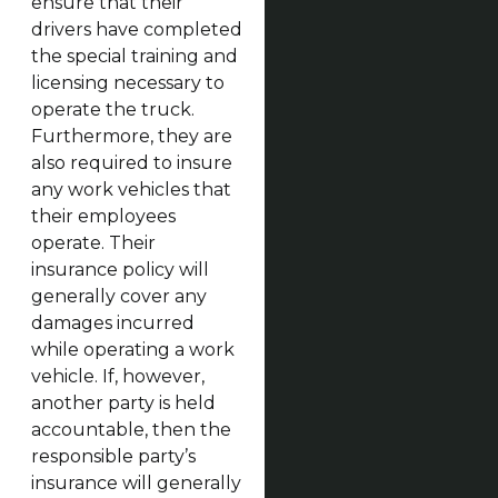
ensure that their
drivers have completed
the special training and
licensing necessary to
operate the truck.
Furthermore, they are
also required to insure
any work vehicles that
their employees
operate. Their
insurance policy will
generally cover any
damages incurred
while operating a work
vehicle. If, however,
another party is held
accountable, then the
responsible party’s
insurance will generally