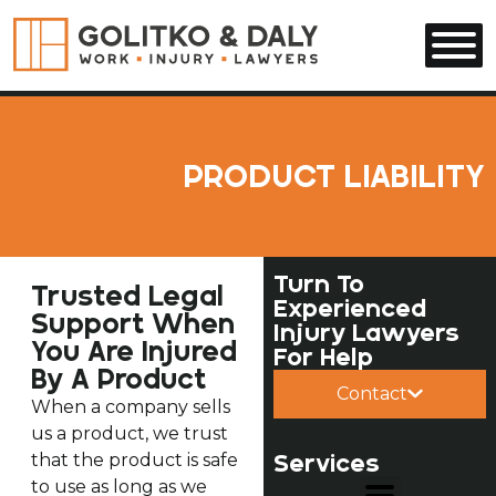
Skip to main content
PRODUCT LIABILITY
Turn To
Trusted Legal
Experienced
Support When
Injury Lawyers
You Are Injured
For Help
By A Product
Contact
When a company sells
us a product, we trust
Services
that the product is safe
to use as long as we