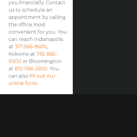
you financially. Contact
us to schedule an
appointment by calling
the office most
convenient for you. You
can reach Indianapolis
at
317-566-9600
,
Kokomo at
765-865-
9300
or Bloomington
at
812-566-2600
. You
can also
fill out our
online form
.