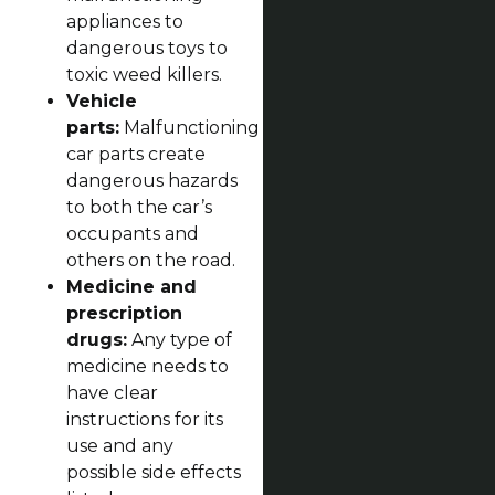
appliances to
dangerous toys to
toxic weed killers.
Vehicle
parts:
Malfunctioning
car parts create
dangerous hazards
to both the car’s
occupants and
others on the road.
Medicine and
prescription
drugs:
Any type of
medicine needs to
have clear
instructions for its
use and any
possible side effects