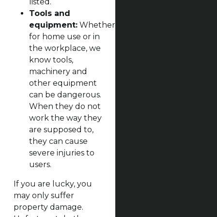
listed.
Tools and
equipment:
Whether
for home use or in
the workplace, we
know tools,
machinery and
other equipment
can be dangerous.
When they do not
work the way they
are supposed to,
they can cause
severe injuries to
users.
If you are lucky, you
may only suffer
property damage.