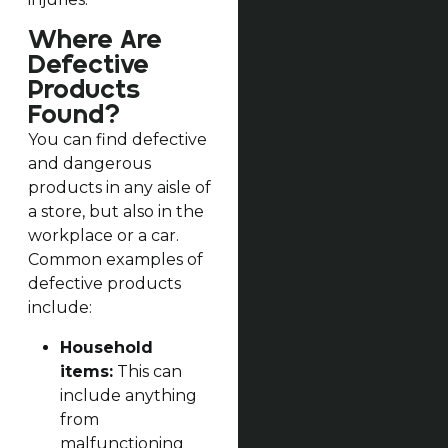
Where Are
Defective
Products
Found?
You can find defective
and dangerous
products in any aisle of
a store, but also in the
workplace or a car.
Common examples of
defective products
include:
Household
items:
This can
include anything
from
malfunctioning