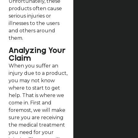
Unfortunately, these
products often cause
serious injuries or
illnesses to the users
and others around
them.
Analyzing Your
Claim
When you suffer an
injury due to a product,
you may not know
where to start to get
help. That is where we
come in. First and
foremost, we will make
sure you are receiving
the medical treatment
you need for your