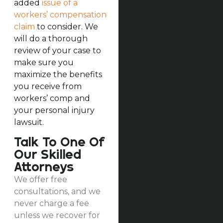
added
issue of a
workers’ compensation
claim
to consider. We
will do a thorough
review of your case to
make sure you
maximize the benefits
you receive from
workers’ comp and
your personal injury
lawsuit.
Talk To One Of
Our Skilled
Attorneys
We offer free
consultations, and we
never charge a fee
unless we recover for