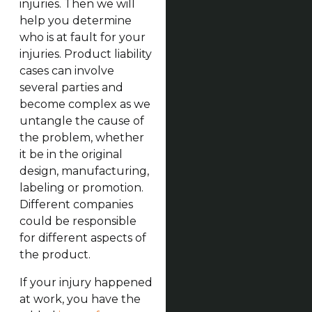
injuries. Then we will
help you determine
who is at fault for your
injuries. Product liability
cases can involve
several parties and
become complex as we
untangle the cause of
the problem, whether
it be in the original
design, manufacturing,
labeling or promotion.
Different companies
could be responsible
for different aspects of
the product.
If your injury happened
at work, you have the