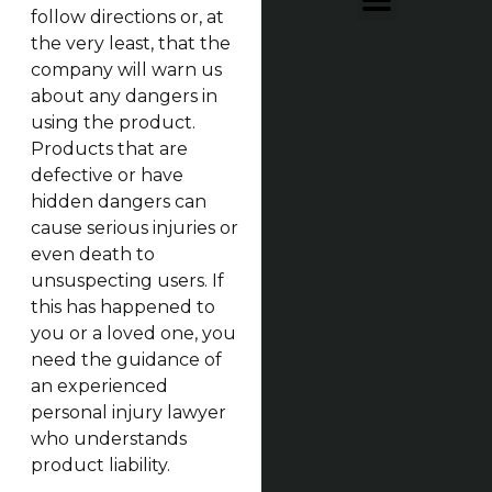
follow directions or, at
the very least, that the
company will warn us
about any dangers in
using the product.
Products that are
defective or have
hidden dangers can
cause serious injuries or
even death to
unsuspecting users. If
this has happened to
you or a loved one, you
need the guidance of
an experienced
personal injury lawyer
who understands
product liability.