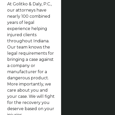
At Golitko & Daly, P.C.,
our attorneys have
nearly 100 combined
years of legal
experience helping
injured clients
throughout Indiana.
Our team knows the
legal requirements for
bringing a case against
a company or
manufacturer for a
dangerous product.
More importantly, we
care about you and
your case. We will fight
for the recovery you
deserve based on your
injuries.