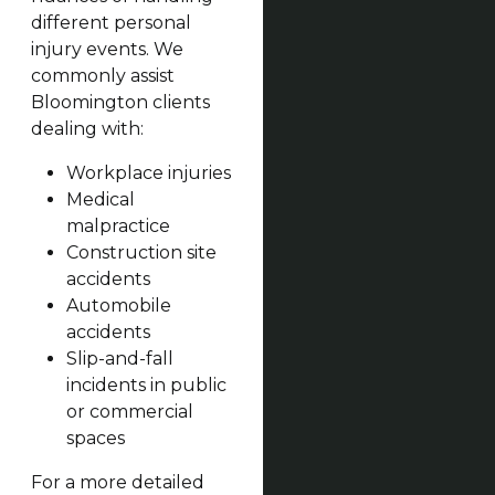
different personal
injury events. We
commonly assist
Bloomington clients
dealing with:
Workplace injuries
Medical
malpractice
Construction site
accidents
Automobile
accidents
Slip-and-fall
incidents in public
or commercial
spaces
For a more detailed