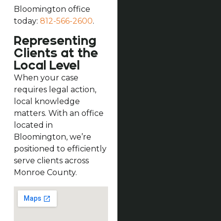
Bloomington office
today:
812-566-2600
.
Representing
Clients at the
Local Level
When your case
requires legal action,
local knowledge
matters. With an office
located in
Bloomington, we’re
positioned to efficiently
serve clients across
Monroe County.