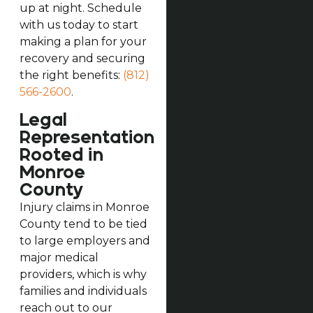
up at night. Schedule
with us today to start
making a plan for your
recovery and securing
the right benefits:
(812)
566-2600
.
Legal
Representation
Rooted in
Monroe
County
Injury claims in Monroe
County tend to be tied
to large employers and
major medical
providers, which is why
families and individuals
reach out to our