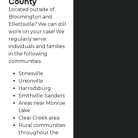
County
Located outside of
Bloomington and
Ellettsville? We can still
work on your case! We
regularly serve
individuals and families
in the following
communities:
Stinesville
Unionville
Harrodsburg
Smithville-Sanders
Areas near Monroe
Lake
Clear Creek area
Rural communities
throughout the