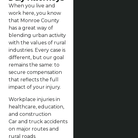
When you live and
work here, you know
that Monroe County
has a great way of
blending urban activity
with the values of rural
industries. Every case is
different, but our goal
remains the same: to
secure compensation
that reflects the full
impact of your injury.
Workplace injuries in
healthcare, education,
and construction
Car and truck accidents
on major routes and
rural roads