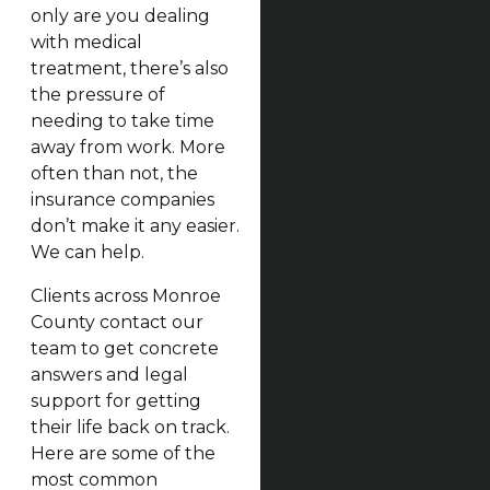
only are you dealing
with medical
treatment, there’s also
the pressure of
needing to take time
away from work. More
often than not, the
insurance companies
don’t make it any easier.
We can help.
Clients across Monroe
County contact our
team to get concrete
answers and legal
support for getting
their life back on track.
Here are some of the
most common