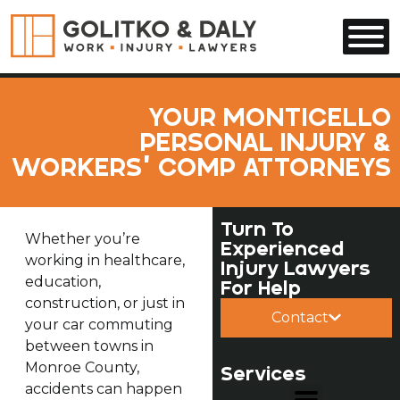
Skip to main content
YOUR MONTICELLO
PERSONAL INJURY &
WORKERS’ COMP ATTORNEYS
Turn To
Whether you’re
Experienced
working in healthcare,
Injury Lawyers
education,
For Help
construction, or just in
Contact
your car commuting
between towns in
Monroe County,
Services
accidents can happen