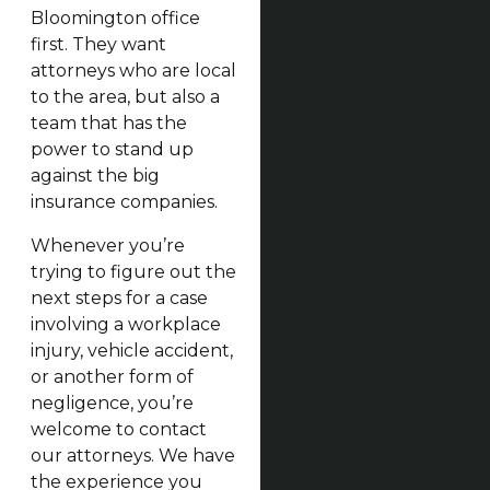
Bloomington office
first. They want
attorneys who are local
to the area, but also a
team that has the
power to stand up
against the big
insurance companies.
Whenever you’re
trying to figure out the
next steps for a case
involving a workplace
injury, vehicle accident,
or another form of
negligence, you’re
welcome to contact
our attorneys. We have
the experience you