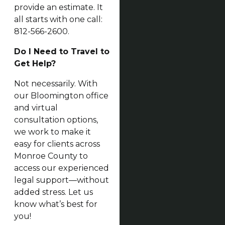
provide an estimate. It
all starts with one call:
812-566-2600.
Do I Need to Travel to
Get Help?
Not necessarily. With
our Bloomington office
and virtual
consultation options,
we work to make it
easy for clients across
Monroe County to
access our experienced
legal support—without
added stress. Let us
know what’s best for
you!