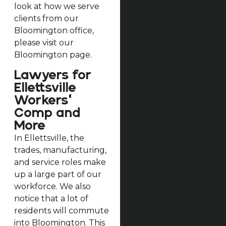
look at how we serve
clients from our
Bloomington office,
please visit our
Bloomington page.
Lawyers for
Ellettsville
Workers’
Comp and
More
In Ellettsville, the
trades, manufacturing,
and service roles make
up a large part of our
workforce. We also
notice that a lot of
residents will commute
into Bloomington. This