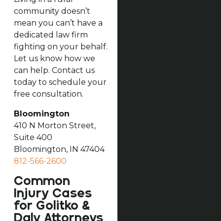
community doesn’t
mean you can’t have a
dedicated law firm
fighting on your behalf.
Let us know how we
can help. Contact us
today to schedule your
free consultation.
Bloomington
410 N Morton Street,
Suite 400
Bloomington, IN 47404
812-566-2600
Common
Injury Cases
for Golitko &
Daly Attorneys