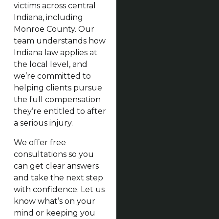
victims across central
Indiana, including
Monroe County. Our
team understands how
Indiana law applies at
the local level, and
we’re committed to
helping clients pursue
the full compensation
they’re entitled to after
a serious injury.
We offer free
consultations so you
can get clear answers
and take the next step
with confidence. Let us
know what’s on your
mind or keeping you