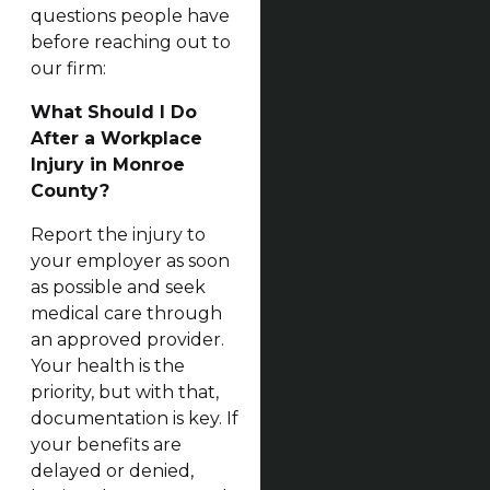
questions people have
before reaching out to
our firm:
What Should I Do
After a Workplace
Injury in Monroe
County?
Report the injury to
your employer as soon
as possible and seek
medical care through
an approved provider.
Your health is the
priority, but with that,
documentation is key. If
your benefits are
delayed or denied,