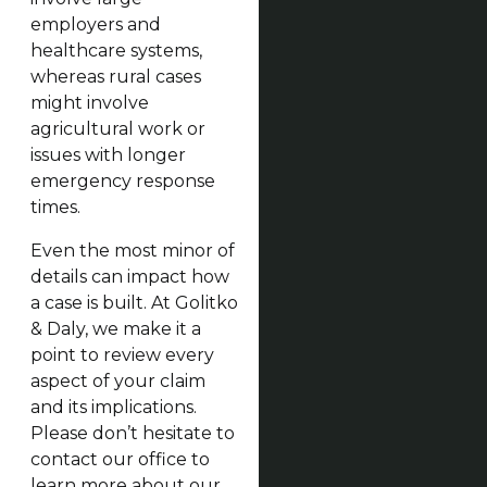
employers and
healthcare systems,
whereas rural cases
might involve
agricultural work or
issues with longer
emergency response
times.
Even the most minor of
details can impact how
a case is built. At Golitko
& Daly, we make it a
point to review every
aspect of your claim
and its implications.
Please don’t hesitate to
contact our office to
learn more about our