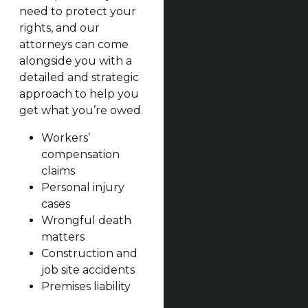
need to protect your
rights, and our
attorneys can come
alongside you with a
detailed and strategic
approach to help you
get what you’re owed.
Workers’
compensation
claims
Personal injury
cases
Wrongful death
matters
Construction and
job site accidents
Premises liability