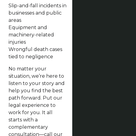
Slip-and-fall incidents in
businesses and public
areas
Equipment and
machinery-related
injuries
Wrongful death cases
tied to negligence
No matter your
situation, we’re here to
listen to your story and
help you find the best
path forward. Put our
legal experience to
work for you. It all
starts with a
complementary
consultation—call our