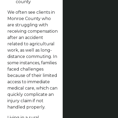
county
We often see clients in
Monroe County who
are struggling with
receiving compensation
after an accident
related to agricultural
work, as well as long-
distance commuting. In
some instances, families
faced challenges
because of their limited
access to immediate
medical care, which can
quickly complicate an
injury claim if not
handled properly.
Living in a rural