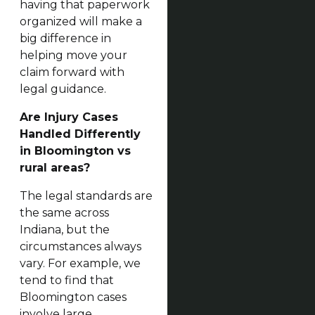
having that paperwork
organized will make a
big difference in
helping move your
claim forward with
legal guidance.
Are Injury Cases
Handled Differently
in Bloomington vs
rural areas?
The legal standards are
the same across
Indiana, but the
circumstances always
vary. For example, we
tend to find that
Bloomington cases
involve large