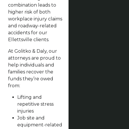
combination leads to
higher risk of both
workplace injury claims
and roadway-related
accidents for our
Ellettsville clients.
At Golitko & Daly, our
attorneys are proud to
help individuals and
families recover the
funds they’re owed
from:
Lifting and
repetitive stress
injuries
Job site and
equipment-related