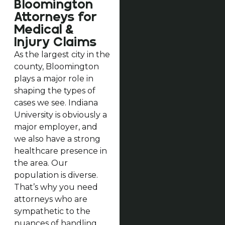
Bloomington
Attorneys for
Medical &
Injury Claims
As the largest city in the
county, Bloomington
plays a major role in
shaping the types of
cases we see. Indiana
University is obviously a
major employer, and
we also have a strong
healthcare presence in
the area. Our
population is diverse.
That’s why you need
attorneys who are
sympathetic to the
nuances of handling