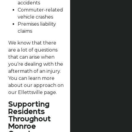
accidents
Commuter-related
vehicle crashes
Premises liability
claims
We know that there
are a lot of questions
that can arise when
you’re dealing with the
aftermath of an injury.
You can learn more
about our approach on
our Ellettsville page.
Supporting
Residents
Throughout
Monroe