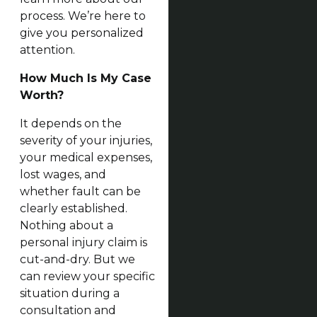
process. We’re here to
give you personalized
attention.
How Much Is My Case
Worth?
It depends on the
severity of your injuries,
your medical expenses,
lost wages, and
whether fault can be
clearly established.
Nothing about a
personal injury claim is
cut-and-dry. But we
can review your specific
situation during a
consultation and