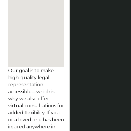
Our goal is to make
high-quality legal
representation
accessible—which is
why we also offer
virtual consultations for
added flexibility. If you
or a loved one has been
injured anywhere in