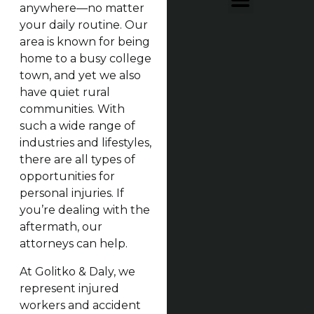
anywhere—no matter
your daily routine. Our
area is known for being
home to a busy college
town, and yet we also
have quiet rural
communities. With
such a wide range of
industries and lifestyles,
there are all types of
opportunities for
personal injuries. If
you’re dealing with the
aftermath, our
attorneys can help.
At Golitko & Daly, we
represent injured
workers and accident