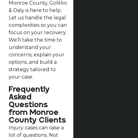
Monroe County, Golitko
& Daly is here to help.
Let us handle the legal
complexities so you can
focus on your recovery.
We’ll take the time to
understand your
concerns, explain your
options, and build a
strategy tailored to
your case.
Frequently
Asked
Questions
from Monroe
County Clients
Injury cases can raise a
lot of questions. Not