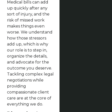
Medical bills can add
up quickly after any
sort of injury, and the
risk of missed work
makes things even
worse. We understand
how those stressors
add up, which is why
our role is to step in,
organize the details,
and advocate for the
outcome you deserve.
Tackling complex legal
negotiations while
providing
compassionate client
care are at the core of
everything we do.